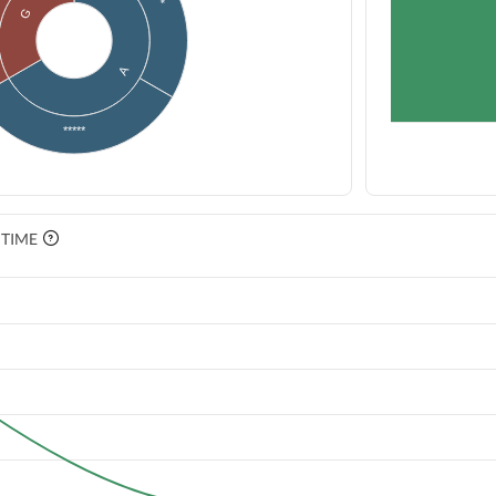
G
A
*****
 TIME