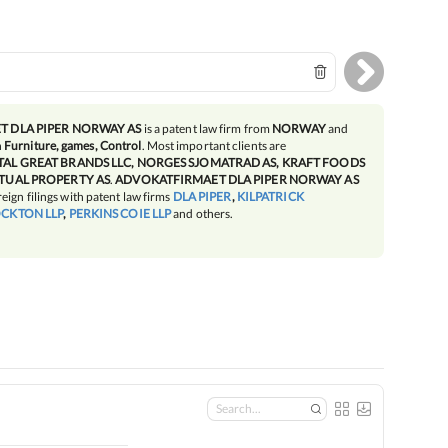
 DLA PIPER NORWAY AS
is a patent law firm from
NORWAY
and
n
Furniture, games, Control
. Most important clients are
AL GREAT BRANDS LLC, NORGES SJOMATRAD AS, KRAFT FOODS
TUAL PROPERTY AS
.
ADVOKATFIRMAET DLA PIPER NORWAY AS
reign filings with patent law firms
DLA PIPER
,
KILPATRICK
CKTON LLP
,
PERKINS COIE LLP
and others.