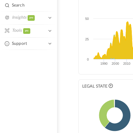
Search
Insights
pro
50
Similar Entities
Tools
pro
Network Overlap
25
Excel Autofill
Support
Tech Overlap
Help Center
Compare Entities
0
1990
2000
2010
Contact Support
LEGAL STATE