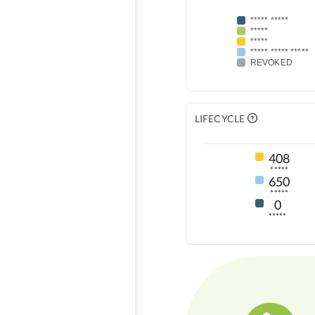
***** *****
*****
*****
***** ***** *****
REVOKED
LIFECYCLE
408
*****
650
*****
0
*****