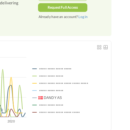
 delivering
Request Full Access
Already have an account?
Log in
***** ***** ***** *****
***** ***** *****
***** ***** ***** ***** ***** *****
***** ***** *****
DANDY AS
***** ***** *****
***** ***** ***** ***** *****
2020