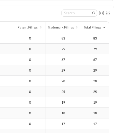
Patent Filings
Trademark Filings
Total Filings
0
83
83
0
79
79
0
67
67
0
29
29
0
28
28
0
25
25
0
19
19
0
18
18
0
17
17