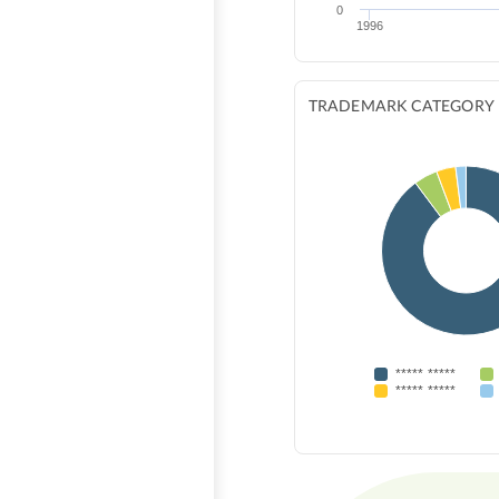
0
1996
TRADEMARK CATEGORY
***** *****
***** *****