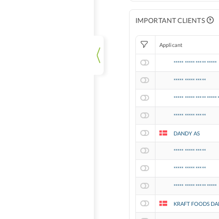
IMPORTANT CLIENTS
Applicant
***** ***** ***** *****
***** ***** *****
***** ***** ***** ***** 
***** ***** *****
DANDY AS
***** ***** *****
***** ***** *****
***** ***** ***** *****
KRAFT FOODS DA