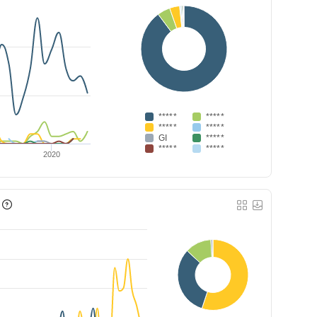
*****
*****
*****
*****
GI
*****
*****
*****
2020