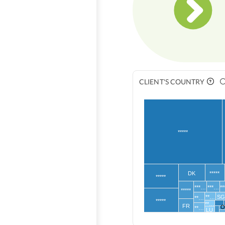
CLIENT'S COUNTRY
*****
DK
*****
*****
***…
***…
*
*****
**…
S
**…
*****
**…
FR
O
**…
LU