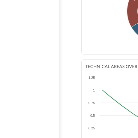
TECHNICAL AREAS OVER
1.25
1
0.75
0.5
0.25