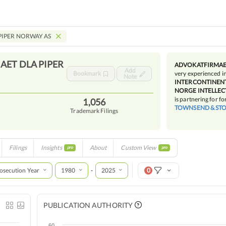
PIPER NORWAY AS
ET DLA PIPER
ADVOKATFIRMAET
Add
Bookmark
very experienced i
Note
INTERCONTINENT
NORGE INTELLEC
is partnering for fo
1,056
TOWNSEND & STO
Trademark Filings
Filings
Insights
About
Custom View
pro
pro
osecution Year
1980
2025
0
-
PUBLICATION AUTHORITY
60