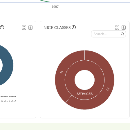
1997
NICE CLASSES
36
42
SERVICES
***** *****
***** *****