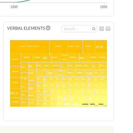
1998
1999
VERBAL ELEMENTS
***** ***** *****
*****
***** ****…
*****
NOR…
*****
*****
*****
BR…
*****…
*****…
MO…
*****
*****
*****
*****
BL…
****…
***…
*****
C…
***…
*****
***…
G…
***…
***…
*****
*****
PRI…
*****
*****
ZING
**…
**…
****…
*****
TUC
**…
BI…
**…
**…
**…
B…
**…
**…
**…
C…
**…
****…
*****
A…
***…
**…
**…
F…
**…
**…
**…
G…
**…
**…
***…
MA…
**…
***…
**…
**…
**…
I…
**…
**…
**…
K
**…
BELV…
***…
****…
**…
E…
H…
***…
M…
**…
**…
**…
M…
**…
**…
*****
***…
****…
**…
***…
**…
***…
****…
NO…
*****
****…
****…