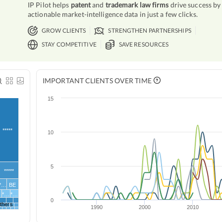
IP Pilot helps
patent
and
trademark law firms
drive success by
actionable market-intelligence data in just a few clicks.
GROW CLIENTS
STRENGTHEN PARTNERSHIPS
STAY COMPETITIVE
SAVE RESOURCES
IMPORTANT CLIENTS OVER TIME
15
*****
10
5
*****
**…
BE
G
*…
*…
0
thers
1990
2000
2010