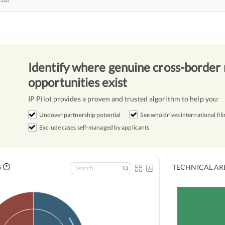
*****
Identify where genuine cross-border 
opportunities exist
IP Pilot provides a proven and trusted algorithm to help you:
Uncover partnership potential
See who drives international fili
Exclude cases self-managed by applicants
S
TECHNICAL ARE
*
*****