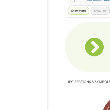
***** ***** ***** ***** 
Show more
Show less
IPC SECTIONS & SYMBOL
****