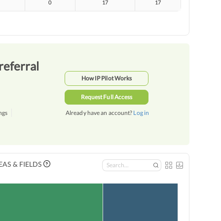
0
17
17
referral
How IP Pilot Works
Request Full Access
ngs
Already have an account?
Log in
AS & FIELDS