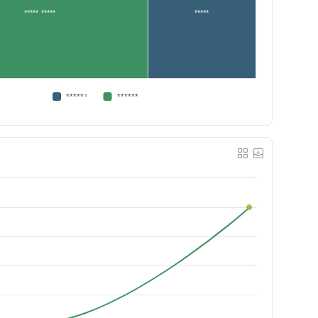
***** *****
*****
******
******