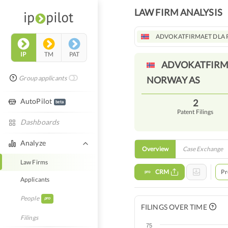
LAW FIRM ANALYSIS
ADVOKATFIRMAET DLA 
IP
TM
PAT
ADVOKATFIRMA
Group applicants
NORWAY
AS
AutoPilot
2
beta
Patent Filings
Dashboards
Analyze
Overview
Case Exchange
Law Firms
CRM
Pr
pro
Applicants
People
pro
FILINGS OVER TIME
Filings
75