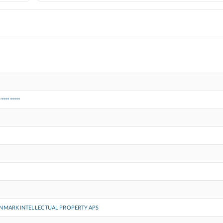
***** *****
NMARK INTELLECTUAL PROPERTY APS