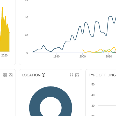
40
20
0
2020
1990
2000
2010
LOCATION
TYPE OF FILING
50
40
30