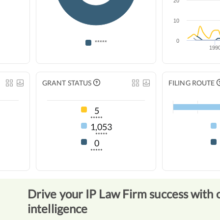
20
10
0
*****
199
GRANT STATUS
FILING ROUTE
5
*****
1,053
*****
0
*****
Drive your IP Law Firm success with 
intelligence