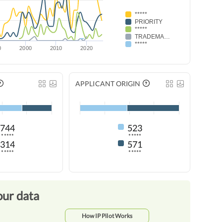
*****
PRIORITY
*****
TRADEMARK RENEWAL
*****
0
2000
2010
2020
APPLICANT ORIGIN
744
523
*****
*****
314
571
*****
*****
our data
How IP Pilot Works