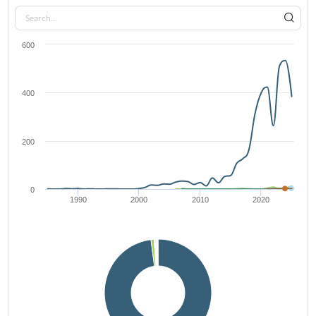
600
400
200
0
1990
2000
2010
2020