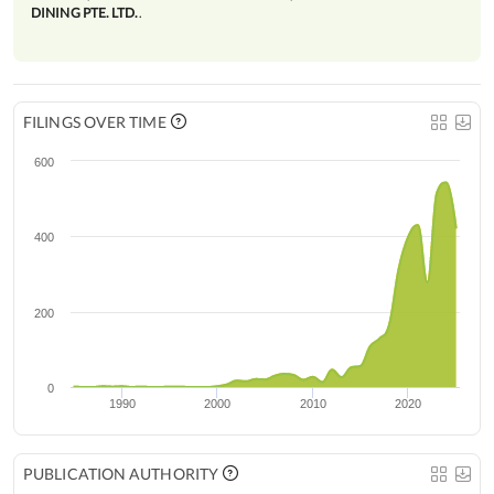
DINING PTE. LTD.
.
FILINGS OVER TIME
600
400
200
0
1990
2000
2010
2020
PUBLICATION AUTHORITY