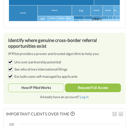
*****
TH
*****
*****
**…
*****
KR
*****
*****
***…
Others
Identify where genuine cross-border referral
opportunities exist
IP Pilot provides a proven and trusted algorithm to help you:
Uncover partnership potential
See who drives international filings
Exclude cases self-managed by applicants
How IP Pilot Works
Request Full Access
Already have an account?
Log in
IMPORTANT CLIENTS OVER TIME
100