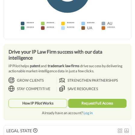
*****
*****
*****
*****
AU
*****
*****
*****
UA
*****
Drive your IP Law Firm success with our data
intelligence
IP Pilot helps
patent
and
trademark law firms
drive success by delivering
actionable market-intelligence data in just a few clicks.
GROW CLIENTS
STRENGTHEN PARTNERSHIPS
STAY COMPETITIVE
SAVE RESOURCES
How IP Pilot Works
Request Full Access
Already have an account?
Log in
LEGAL STATE