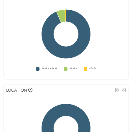
***** *****
*****
*****
LOCATION