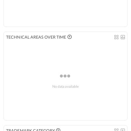
TECHNICAL AREAS OVER TIME
No data available
TRADEMARK CATEGORY