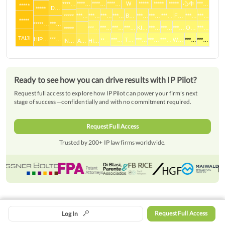
****…
****…
****…
W
*****
*****
*****
心牛
***…
****…
*****
D…
*****
***…
***…
***…
***…
B…
***…
***…
***…
F…
***…
***…
*****
*****
***…
*****…
***…
***…
***…
KI…
***…
***…
***…
O…
***…
***…
*****
TAIJI
HIP…
***…
***…
T…
***…
***…
***…
W…
***…
***…
**…
IN…
A…
HI…
Ready to see how you can drive results with IP Pilot?
Request full access to explore how IP Pilot can power your firm’s next
stage of success—confidentially and with no commitment required.
Request Full Access
Trusted by 200+ IP law firms worldwide.
Overview
Date
Request Full Access
Log In
© Patent-Pilot GmbH 2016 -
2026
|
Legal Notice
|
Data Privacy Policy