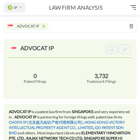
LAW FIRM ANALYSIS
IP
ADVOCAT IP
ADVOCAT
IP
0
3,732
Patent Filings
Trademark Filings
ADVOCAT IP
is a patent law firm from
SINGAPORE
and very experienced
in
.
ADVOCAT IP
is partnering for foreign filings with patent law firms
CHOFN IP (北京超凡知识产权代理有限公司)
,
HONG KONG VICTORY
INTELLECTUAL PROPERTY AGENT CO., LIMITED
,
QO PATENT SDN
BHD
and others. Most important clients are
ELEMENTARY INNOVATION
PTE. LTD., RAJAX NETWORK TECH CO LTD, SINGAPORE SUPER HI