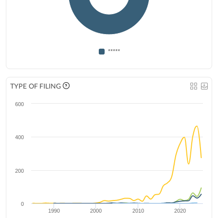
*****
TYPE OF FILING
600
400
200
0
1990
2000
2010
2020