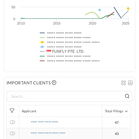
50
0
2010
2015
2020
2025
***** ***** ***** *****
***** ***** ***** ***** *****
***** ***** ***** ***** ***** *****
***** ***** ***** *****
FUNFLY PTE. LTD.
***** ***** ***** ***** *****
***** ***** ***** ***** ***** *****
IMPORTANT CLIENTS
Applicant
Total Filings
***** ***** ***** *****
47
***** ***** ***** ***** *****
43