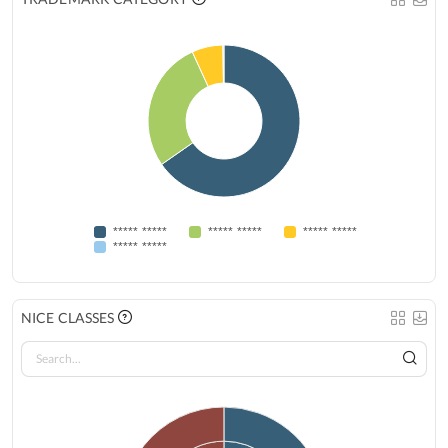
***** *****
***** *****
***** *****
***** *****
NICE CLASSES