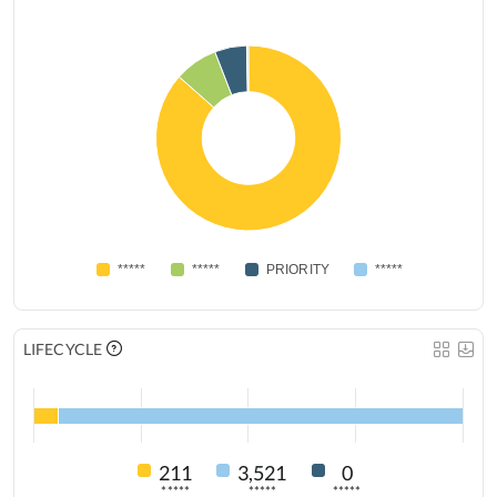
*****
*****
PRIORITY
*****
LIFECYCLE
211
3,521
0
*****
*****
*****