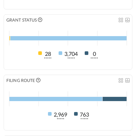
GRANT STATUS
28
3,704
0
*****
*****
*****
FILING ROUTE
2,969
763
*****
*****