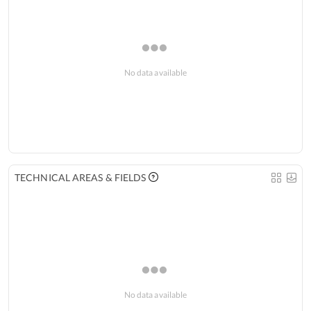
No data available
TECHNICAL AREAS & FIELDS
No data available