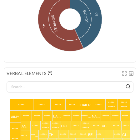
GOODS
25
SERVICES
41
VERBAL ELEMENTS
*****
*****
*****
*****
*****
*****
HAIER
*****
*****
*****
*****
*****
*****
BA…
*****
*****
*****…
NA…
*****
*****
*****
AIMY
*****
*****
*****
*****
LICI…
*****
*****
XC…
*****
*****
AN…
*****
*****
*****
*****
*****
ZHI…
*****
*****
*****
BE…
****…
*****
GI…
***…
*****…
*****