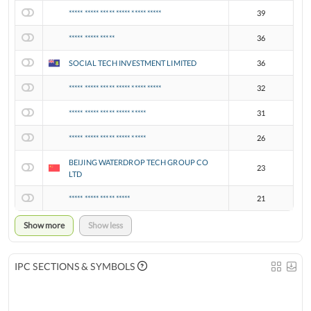
***** ***** ***** ***** ***** *****
39
***** ***** *****
36
SOCIAL TECH INVESTMENT LIMITED
36
***** ***** ***** ***** ***** *****
32
***** ***** ***** ***** *****
31
***** ***** ***** ***** *****
26
BEIJING WATERDROP TECH GROUP CO
23
LTD
***** ***** ***** *****
21
Show more
Show less
IPC SECTIONS & SYMBOLS