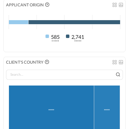
APPLICANT ORIGIN
585
2,741
*****
*****
CLIENT'S COUNTRY
*****
*****