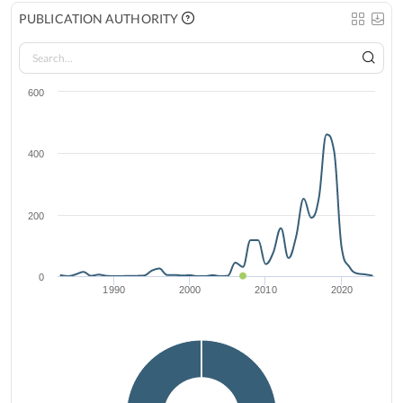
PUBLICATION AUTHORITY
600
400
200
0
1990
2000
2010
2020