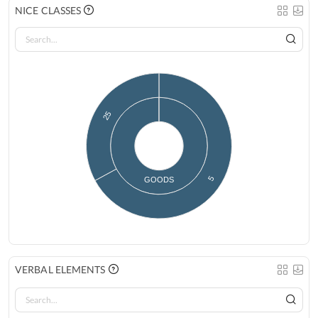
NICE CLASSES
25
5
GOODS
VERBAL ELEMENTS