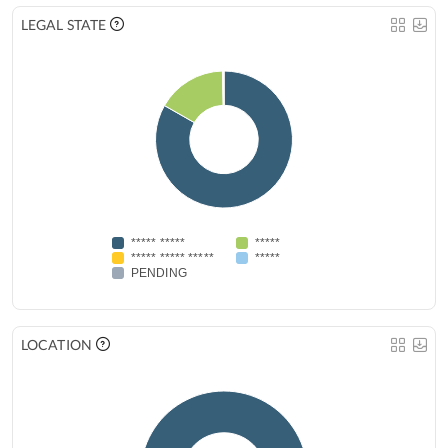
LEGAL STATE
***** *****
*****
***** ***** *****
*****
PENDING
LOCATION