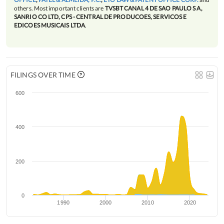
others. Most important clients are
TVSBT CANAL 4 DE SAO PAULO S A,
SANRIO CO LTD, CPS - CENTRAL DE PRODUCOES, SERVICOS E
EDICOES MUSICAIS LTDA
.
FILINGS OVER TIME
600
400
200
0
1990
2000
2010
2020