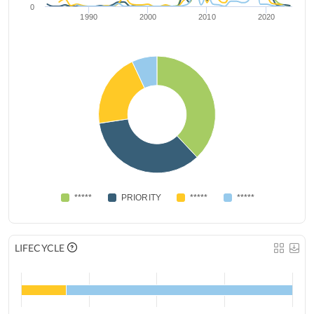
0
1990
2000
2010
2020
*****
PRIORITY
*****
*****
LIFECYCLE