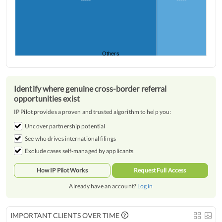
*****
*****
Others
Identify where genuine cross-border referral
opportunities exist
IP Pilot provides a proven and trusted algorithm to help you:
Uncover partnership potential
See who drives international filings
Exclude cases self-managed by applicants
How IP Pilot Works
Request Full Access
Already have an account?
Log in
IMPORTANT CLIENTS OVER TIME