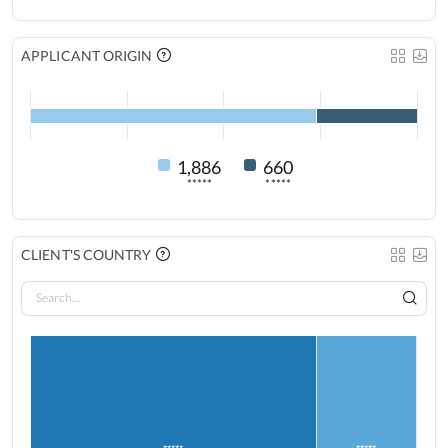
APPLICANT ORIGIN
1,886
660
*****
*****
CLIENT'S COUNTRY