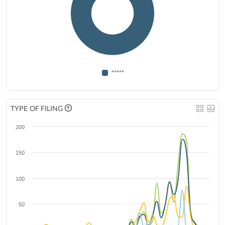
*****
TYPE OF FILING
200
150
100
50