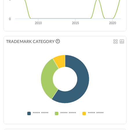
0
2010
2015
2020
TRADEMARK CATEGORY
***** *****
***** *****
***** *****