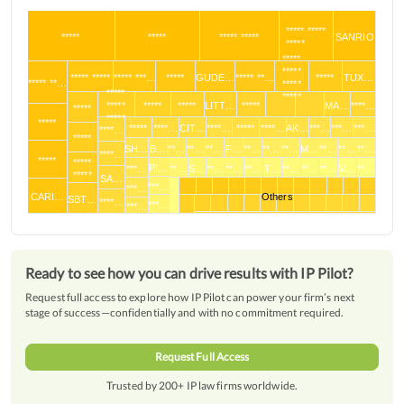
***** *****
*****
*****
***** *****
SANRIO
*****
*****
*****
***** *****
***** ***…
*****
GUDE…
***** **…
*****
TUX…
***** **…
*****
*****
*****
*****
*****
*****
LITT…
*****
MA…
****…
*****
*****
*****
*****
****…
CIT…
****…
*****
****…
AK…
***…
***…
***…
****…
*****
SH…
B…
**…
**…
**…
F…
**…
**…
**…
M…
**…
**…
**…
****…
*****
*****
PI…
***…
**…
S…
**…
**…
**…
T…
**…
**…
**…
V…
**…
*****
SA…
***…
***…
CARI…
Others
SBT…
****…
***…
***…
Ready to see how you can drive results with IP Pilot?
Request full access to explore how IP Pilot can power your firm’s next
stage of success—confidentially and with no commitment required.
Request Full Access
Trusted by 200+ IP law firms worldwide.