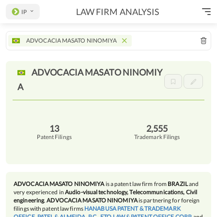
LAW FIRM ANALYSIS
IP
ADVOCACIA MASATO NINOMIYA
ADVOCACIA MASATO
NINOMIY
A
13
2,555
Patent Filings
Trademark Filings
ADVOCACIA MASATO NINOMIYA
is a patent law firm from
BRAZIL
and
very experienced in
Audio-visual technology, Telecommunications, Civil
engineering
.
ADVOCACIA MASATO NINOMIYA
is partnering for foreign
filings with patent law firms
HANABUSA PATENT & TRADEMARK
OFFICE
,
PATEL & ALMEIDA, P.C.
,
ETO LAW & PATENT OFFICE CORP.
and