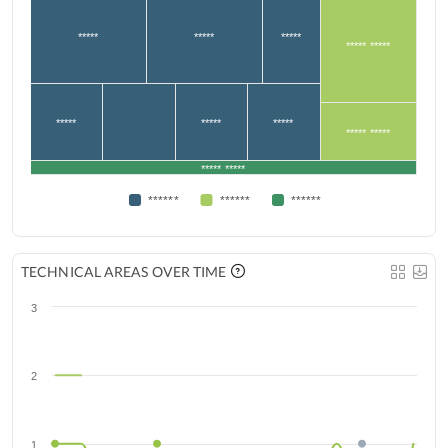
*****
*****
*****
***** *****
*****
*****
*****
***** *****
***** *****
******
******
******
TECHNICAL AREAS OVER TIME
3
2
1