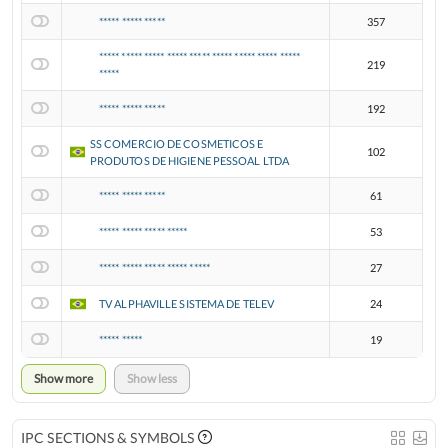
***** ***** *****
357
***** ***** ***** ***** ***** ***** ***** ***** *****
219
*****
***** ***** *****
192
SS COMERCIO DE COSMETICOS E
102
PRODUTOS DE HIGIENE PESSOAL LTDA
***** ***** *****
61
***** ***** ***** *****
53
***** ***** ***** ***** *****
27
TV ALPHAVILLE SISTEMA DE TELEV
24
***** *****
19
Show more
Show less
IPC SECTIONS & SYMBOLS