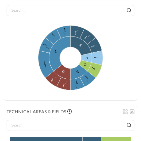
***…
***…
***…
***…
***…
***…
A
H
B
***…
*****
C
***…
G
E
***…
***…
***…
***…
TECHNICAL AREAS & FIELDS