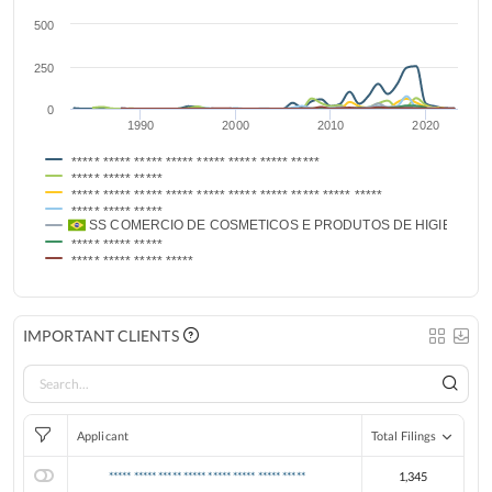
500
250
0
1990
2000
2010
2020
***** ***** ***** ***** ***** ***** ***** *****
***** ***** *****
***** ***** ***** ***** ***** ***** ***** ***** ***** *****
***** ***** *****
SS COMERCIO DE COSMETICOS E PRODUTOS DE HIGIENE PE
***** ***** *****
***** ***** ***** *****
IMPORTANT CLIENTS
Applicant
Total Filings
***** ***** ***** ***** ***** ***** ***** *****
1,345