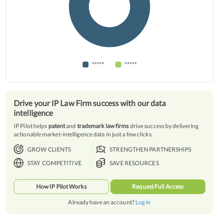
*****
*****
Drive your IP Law Firm success with our data
intelligence
IP Pilot helps
patent
and
trademark law firms
drive success by delivering
actionable market-intelligence data in just a few clicks.
GROW CLIENTS
STRENGTHEN PARTNERSHIPS
STAY COMPETITIVE
SAVE RESOURCES
How IP Pilot Works
Request Full Access
Already have an account?
Log in