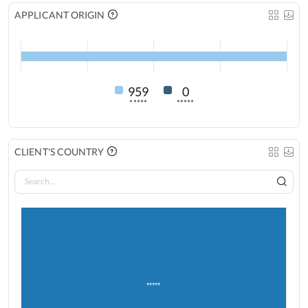
APPLICANT ORIGIN
959
0
*****
*****
CLIENT'S COUNTRY
*****