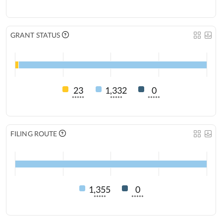
GRANT STATUS
23
1,332
0
*****
*****
*****
FILING ROUTE
1,355
0
*****
*****