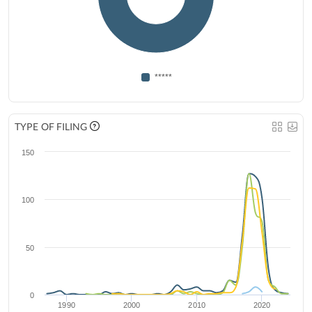
*****
TYPE OF FILING
150
100
50
0
1990
2000
2010
2020