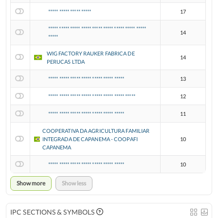
***** ***** ***** *****
17
***** ***** ***** ***** ***** ***** ***** ***** *****
14
*****
WIG FACTORY RAUKER FABRICA DE
14
PERUCAS LTDA
***** ***** ***** ***** ***** ***** *****
13
***** ***** ***** ***** ***** ***** ***** *****
12
***** ***** ***** ***** ***** ***** *****
11
COOPERATIVA DA AGRICULTURA FAMILIAR
INTEGRADA DE CAPANEMA - COOPAFI
10
CAPANEMA
***** ***** ***** ***** ***** ***** *****
10
Show more
Show less
IPC SECTIONS & SYMBOLS