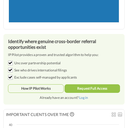
Identify where genuine cross-border referral
opportunities exist
IP Pilot provides a proven and trusted algorithm to help you:
Uncover partnership potential
See who drives international filings
Exclude cases self-managed by applicants
How IP Pilot Works
Request Full Access
Already have an account?
Log in
IMPORTANT CLIENTS OVER TIME
40