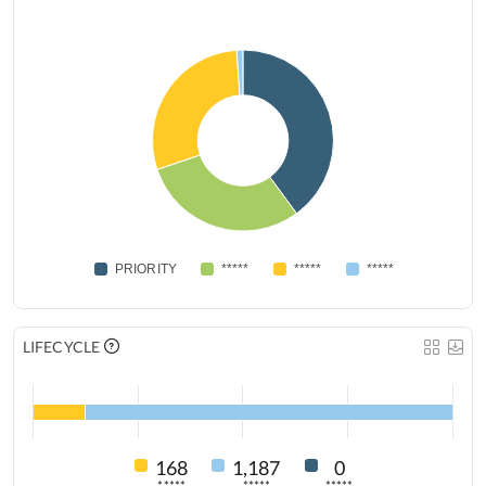
PRIORITY
*****
*****
*****
LIFECYCLE
168
1,187
0
*****
*****
*****