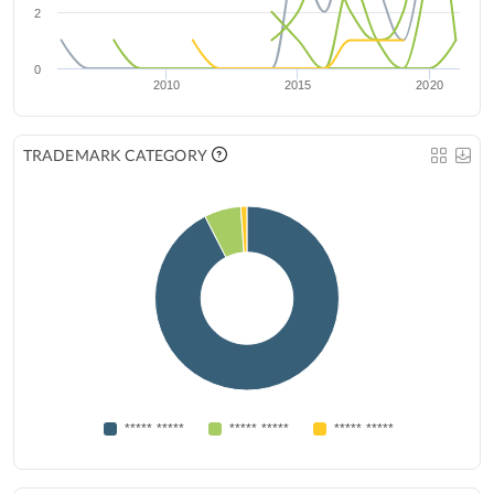
2
0
2010
2015
2020
TRADEMARK CATEGORY
***** *****
***** *****
***** *****