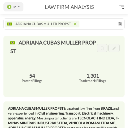
LAW FIRM ANALYSIS
IP
ADRIANA CUBAS MULLER PROPST
ADRIANA CUBAS MULLER
PROP
ST
54
1,301
Patent Filings
Trademark Filings
ADRIANA CUBAS MULLER PROPST
is a patent law firm from
BRAZIL
and
very experienced in
Civil engineering, Transport, Electrical machinery,
apparatus, energy
. Most important clients are
TECNOLACH IND LTDA, T-
MINAS MINERAIS INDUSTRIAIS LTDA, VINICOLA ROMANI LTDA ME.
.
ADRIANA CUBAS MULLER PROPST
is partnering for foreign filings with