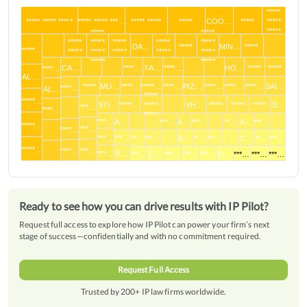
*****
***** ***** *****
***** ***** ***…
***** *****
*****
COO…
*****
*****
*****
*****
*****
*****
*****
*****
*****
*****
DA…
*****
MIN…
*****
*****…
*****
*****
*****
*****
*****
*****
*****
CA…
****…
FA…
****…
HO…
*****
*****
****…
AL …
*****
MU…
****…
*****…
****…
PIZ…
****…
****…
****…
SAI…
****…
AL…
*****
*****…
STI…
*****…
*****
VH…
*****
*****
*****
3I…
***…
****…
*****
***…
A…
***…
A…
***…
**…
A…
***…
*****…
***…
****…
***…
***…
**…
***…
B…
**…
***…
C…
**…
***…
*****…
****…
***…
***…
B…
***…
C…
***…
***…
***…
D…
***…
***…
***…
Ready to see how you can drive results with IP Pilot?
Request full access to explore how IP Pilot can power your firm’s next
stage of success—confidentially and with no commitment required.
Request Full Access
Trusted by 200+ IP law firms worldwide.