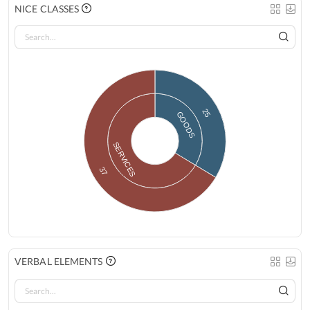
NICE CLASSES
25
GOODS
SERVICES
37
VERBAL ELEMENTS