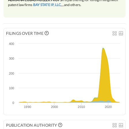
patent law firms
BAY STATE IP, LLC
, ,
and others.
FILINGS OVER TIME
400
300
200
100
0
1990
2000
2010
2020
PUBLICATION AUTHORITY