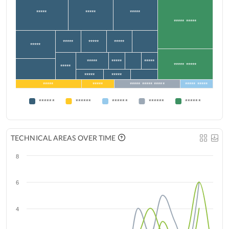
*****
*****
*****
***** *****
*****
*****
*****
*****
*****
*****
*****
***** *****
*****
*****
*****
*****
*****
***** ***** *****
***** *****
******
******
******
******
******
TECHNICAL AREAS OVER TIME
8
6
4