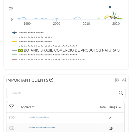
20
0
1990
2000
2010
2020
***** ***** *****
***** ***** ***** *****
***** ***** ***** *****
***** ***** ***** ***** ***** ***** *****
BOTANIC BRASIL COMERCIO DE PRODUTOS NATURAIS MANUF
***** ***** ***** ***** ***** ***** *****
***** ***** ***** ***** ***** ***** ***** *****
IMPORTANT CLIENTS
Applicant
Total Filings
***** ***** *****
21
***** ***** ***** *****
19