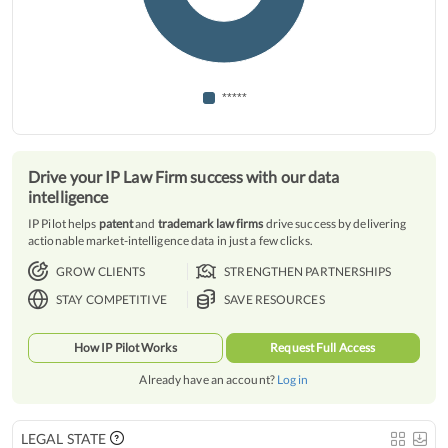
*****
Drive your IP Law Firm success with our data
intelligence
IP Pilot helps
patent
and
trademark law firms
drive success by delivering
actionable market-intelligence data in just a few clicks.
GROW CLIENTS
STRENGTHEN PARTNERSHIPS
STAY COMPETITIVE
SAVE RESOURCES
How IP Pilot Works
Request Full Access
Already have an account?
Log in
LEGAL STATE