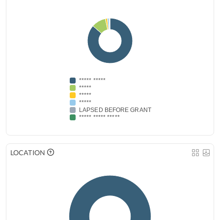
***** *****
*****
*****
*****
LAPSED BEFORE GRANT
***** ***** *****
LOCATION