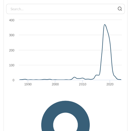
400
300
200
100
0
1990
2000
2010
2020