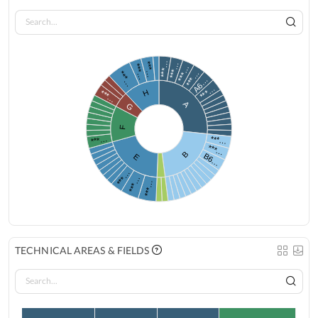
***…
***…
***…
***…
***…
***…
***…
A6…
***…
H
***…
A
G
F
***…
***…
***…
B
B6…
E
***…
***…
***…
TECHNICAL AREAS & FIELDS