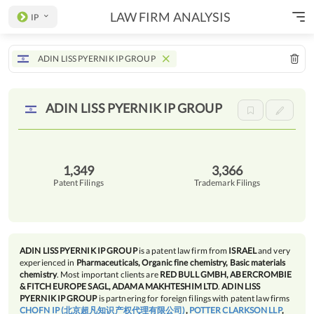
LAW FIRM ANALYSIS
IP
ADIN LISS PYERNIK IP GROUP
ADIN LISS PYERNIK IP
GROUP
1,349
3,366
Patent Filings
Trademark Filings
ADIN LISS PYERNIK IP GROUP
is a patent law firm from
ISRAEL
and very
experienced in
Pharmaceuticals, Organic fine chemistry, Basic materials
chemistry
. Most important clients are
RED BULL GMBH, ABERCROMBIE
& FITCH EUROPE SAGL, ADAMA MAKHTESHIM LTD
.
ADIN LISS
PYERNIK IP GROUP
is partnering for foreign filings with patent law firms
CHOFN IP (北京超凡知识产权代理有限公司)
,
POTTER CLARKSON LLP
,