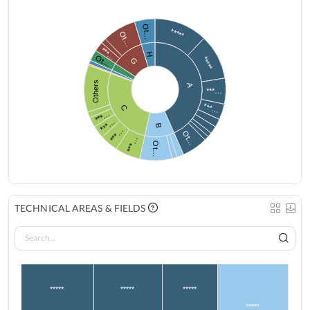
Ot…
*****
Ot…
***…
H
Ot…
*****
G
Others
A
***…
***…
C
***…
***…
B
***…
Ot…
***…
Ot…
TECHNICAL AREAS & FIELDS
*****
*****
*****
*****