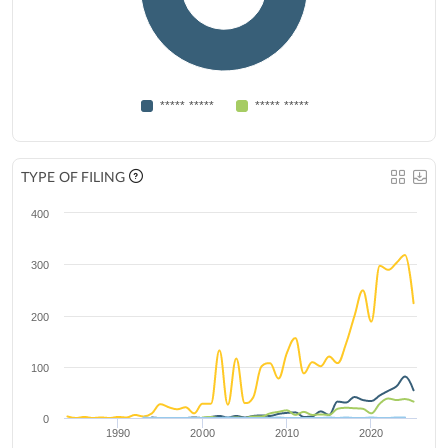
***** *****
***** *****
TYPE OF FILING
400
300
200
100
0
1990
2000
2010
2020