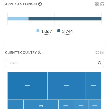
APPLICANT ORIGIN
1,067
3,744
*****
*****
CLIENT'S COUNTRY
*****
*****
*****
CN
*****
*****
*****