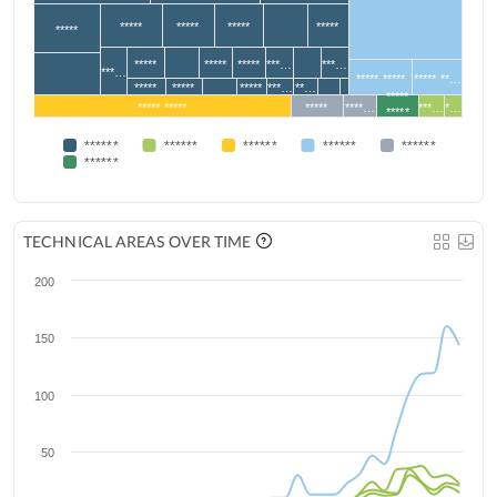
*****
*****
*****
*****
*****
*****
*****
*****
***…
***…
***…
***** *****
***** **…
*****
*****
*****
***…
**…
*****
***** *****
*****
****…
***…
*…
*****
******
******
******
******
******
******
TECHNICAL AREAS OVER TIME
200
150
100
50