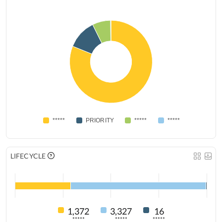
*****
PRIORITY
*****
*****
LIFECYCLE
1,372
3,327
16
*****
*****
*****