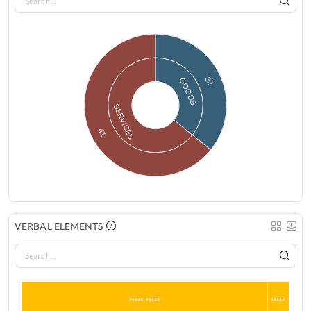
32
GOODS
SERVICES
41
VERBAL ELEMENTS
***** *****
*****