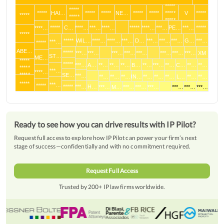
*****
*****
*****
HAI…
*****
*****
NE…
*****
*****
*****
V
*****
*****
*****
*****
*****
C…
****…
***…
****…
*****
****…
***…
PE…
***…
*****
****…
*****
*****
WIL…
****…
****…
***…
D…
***…
***…
***…
G…
***…
***…
*****
ABE…
*****
***…
***…
***…
***…
***…
***…
***…
***…
XM
ST…
ME…
*****
*****
***…
A…
**…
**…
**…
B…
**…
***…
**…
C…
**…
**…
*****
***…
****…
*****
SE…
***…
**…
**…
**…
IN…
**…
**…
**…
L…
**…
**…
*****
***…
*****
*****
***…
H…
***…
M…
***…
***…
***…
***…
***…
***…
Ready to see how you can drive results with IP Pilot?
Request full access to explore how IP Pilot can power your firm’s next
stage of success—confidentially and with no commitment required.
Request Full Access
Trusted by 200+ IP law firms worldwide.