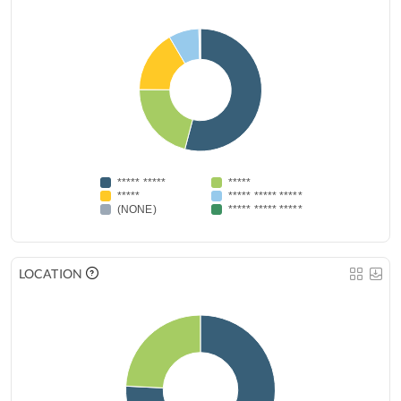
***** *****
*****
*****
***** ***** *****
(NONE)
***** ***** *****
LOCATION