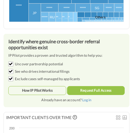
*****
*****
*****
*****
SG
*****
*****
JP
*****
RU
**…
**…
*…
Others
Identify where genuine cross-border referral
opportunities exist
IP Pilot provides a proven and trusted algorithm to help you:
Uncover partnership potential
See who drives international filings
Exclude cases self-managed by applicants
How IP Pilot Works
Request Full Access
Already have an account?
Log in
IMPORTANT CLIENTS OVER TIME
200