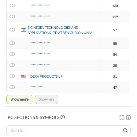
***** ***** *****
130
***** ***** *****
119
B G NEGEV TECHNOLOGIES AND
97
APPLICATIONS LTD AT BEN GURION UNIV
***** ***** *****
88
***** ***** *****
84
***** ***** *****
58
DEKA PRODUCTS LP
51
***** *****
47
Show more
Show less
IPC SECTIONS & SYMBOLS