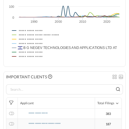
100
0
1990
2000
2010
2020
***** ***** *****
***** ***** ***** ***** *****
***** ***** *****
***** ***** *****
B G NEGEV TECHNOLOGIES AND APPLICATIONS LTD AT BEN G
***** ***** *****
***** ***** *****
IMPORTANT CLIENTS
Applicant
Total Filings
***** ***** *****
383
***** ***** ***** ***** *****
187