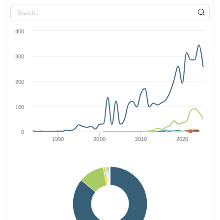
400
300
200
100
0
1990
2000
2010
2020