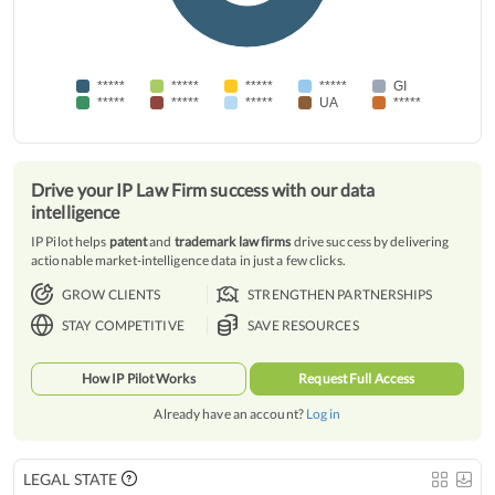
*****
*****
*****
*****
GI
*****
*****
*****
UA
*****
Drive your IP Law Firm success with our data
intelligence
IP Pilot helps
patent
and
trademark law firms
drive success by delivering
actionable market-intelligence data in just a few clicks.
GROW CLIENTS
STRENGTHEN PARTNERSHIPS
STAY COMPETITIVE
SAVE RESOURCES
How IP Pilot Works
Request Full Access
Already have an account?
Log in
LEGAL STATE