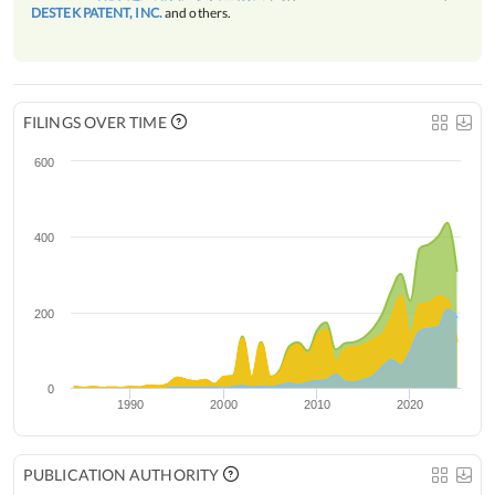
DESTEK PATENT, INC.
and others.
FILINGS OVER TIME
600
400
200
0
1990
2000
2010
2020
PUBLICATION AUTHORITY