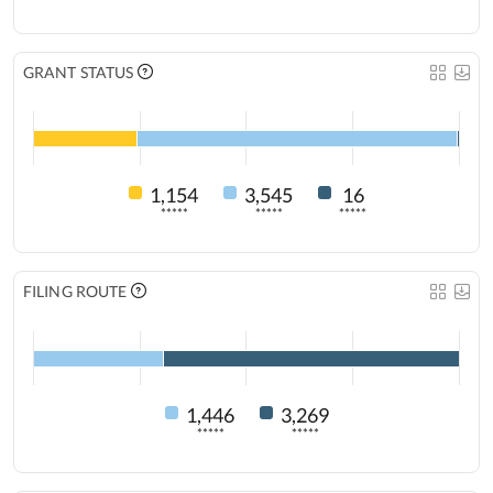
GRANT STATUS
1,154
3,545
16
*****
*****
*****
FILING ROUTE
1,446
3,269
*****
*****