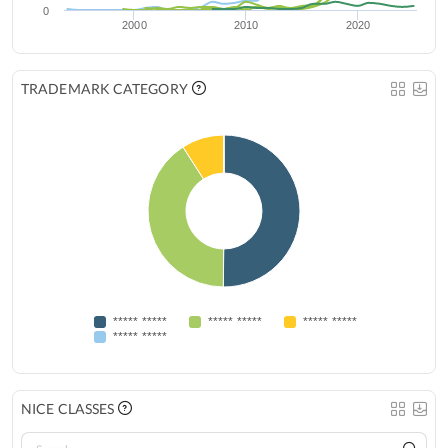
0
2000
2010
2020
TRADEMARK CATEGORY
***** *****
***** *****
***** *****
***** *****
NICE CLASSES