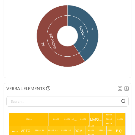
GOODS
3
SERVICES
35
VERBAL ELEMENTS
*****
*****
*****
***** **…
*****
MAP2…
*****
*****
*****
*****
ARTO…
***** **…
***** **…
***** **…
DOM…
*****
*****
*****…
E Q…
*****