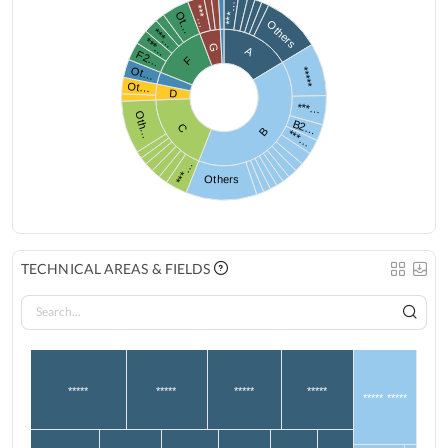
***…
***…
Ot…
Others
***…
***…
G
A
F2…
F
Ot…
*****
Ot…
D
***…
Oth…
B2…
C
B
***…
***…
Others
TECHNICAL AREAS & FIELDS
*****
*****
*****
*****
***** *****