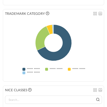
TRADEMARK CATEGORY
***** *****
***** *****
***** *****
***** *****
NICE CLASSES