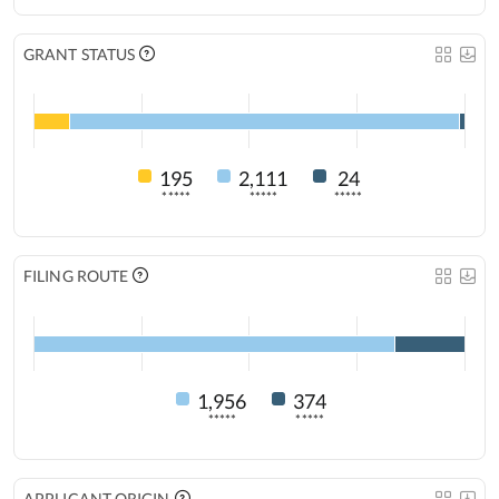
GRANT STATUS
195
2,111
24
*****
*****
*****
FILING ROUTE
1,956
374
*****
*****
APPLICANT ORIGIN