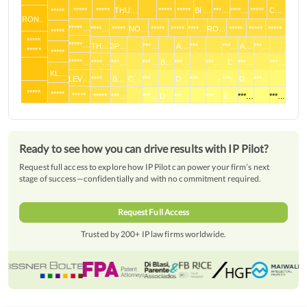
*****
*****
*****
THU…
*****
*****
BI …
***…
****…
*****
C…
*****
RON…
*****…
****…
*****
NO…
*****
*****
****…
RO…
*****
*****
*****
*****
*****
*****…
TH…
3P…
***…
A…
***…
***…
A…
***…
*****
*****
*****…
****…
***…
***…
B…
***…
***…
C
***…
***…
KL…
LEV…
****…
B…
C…
***…
D…
***…
***…
D…
***…
*****
*****
*****
*****
***…
***…
D…
***…
***…
E…
***…
***…
Ready to see how you can drive results with IP Pilot?
Request full access to explore how IP Pilot can power your firm’s next
stage of success—confidentially and with no commitment required.
Request Full Access
Trusted by 200+ IP law firms worldwide.