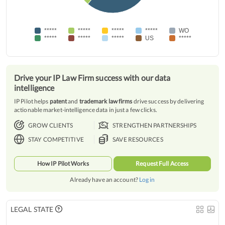
*****
*****
*****
*****
WO
*****
*****
*****
US
*****
Drive your IP Law Firm success with our data
intelligence
IP Pilot helps
patent
and
trademark law firms
drive success by delivering
actionable market-intelligence data in just a few clicks.
GROW CLIENTS
STRENGTHEN PARTNERSHIPS
STAY COMPETITIVE
SAVE RESOURCES
How IP Pilot Works
Request Full Access
Already have an account?
Log in
LEGAL STATE