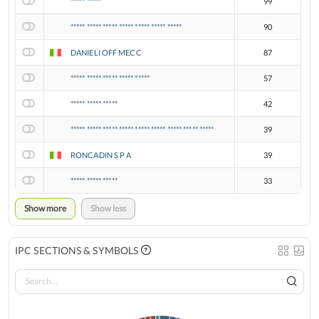
***** *****
99
***** ***** ***** ***** ***** ***** *****
90
DANIELI OFF MECC
87
***** ***** ***** ***** *****
57
***** ***** *****
42
***** ***** ***** ***** ***** ***** ***** ***** *****
39
RONCADIN S P A
39
***** ***** *****
33
Show more
Show less
IPC SECTIONS & SYMBOLS