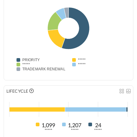
PRIORITY
*****
*****
*****
TRADEMARK RENEWAL
LIFECYCLE
1,099
1,207
24
*****
*****
*****