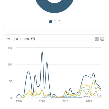
*****
TYPE OF FILING
150
100
50
0
1990
2000
2010
2020