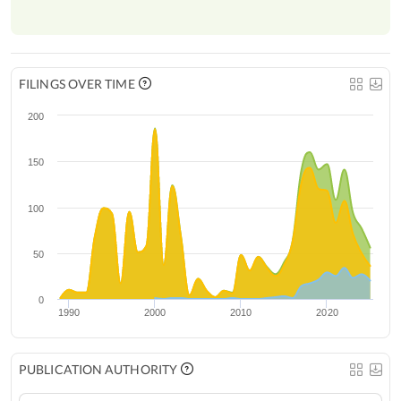
FILINGS OVER TIME
200
150
100
50
0
1990
2000
2010
2020
PUBLICATION AUTHORITY