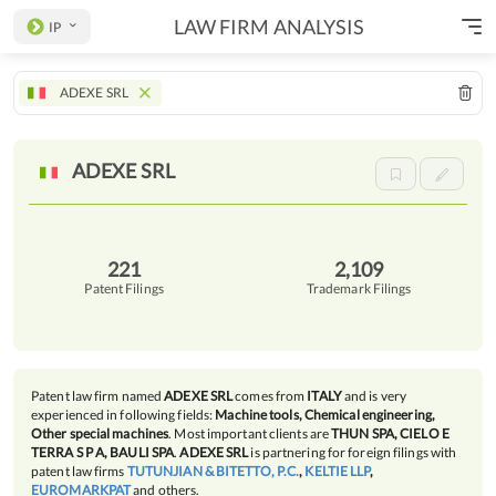
LAW FIRM ANALYSIS
IP
ADEXE SRL
ADEXE
SRL
221
2,109
Patent Filings
Trademark Filings
Patent law firm named
ADEXE SRL
comes from
ITALY
and is very
experienced in following fields:
Machine tools, Chemical engineering,
Other special machines
. Most important clients are
THUN SPA, CIELO E
TERRA S P A, BAULI SPA
.
ADEXE SRL
is partnering for foreign filings with
patent law firms
TUTUNJIAN & BITETTO, P.C.
,
KELTIE LLP
,
EUROMARKPAT
and others.