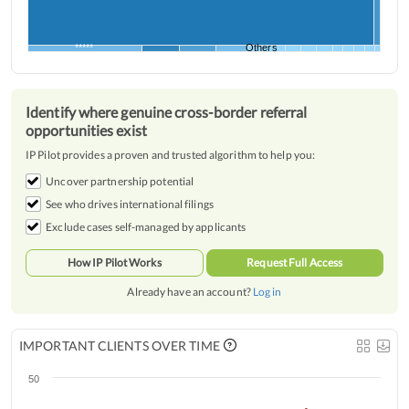
*****
Others
Identify where genuine cross-border referral
opportunities exist
IP Pilot provides a proven and trusted algorithm to help you:
Uncover partnership potential
See who drives international filings
Exclude cases self-managed by applicants
How IP Pilot Works
Request Full Access
Already have an account?
Log in
IMPORTANT CLIENTS OVER TIME
50