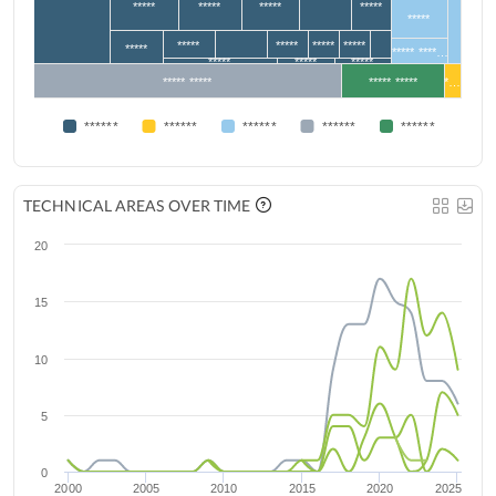
*****
*****
*****
*****
*****
*****
*****
*****
*****
*****
***** ****…
*****
*****
*****
***** *****
***** *****
*…
******
******
******
******
******
TECHNICAL AREAS OVER TIME
20
15
10
5
0
2000
2005
2010
2015
2020
2025