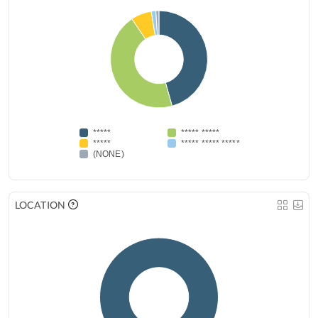
*****
***** *****
*****
***** ***** *****
(NONE)
LOCATION