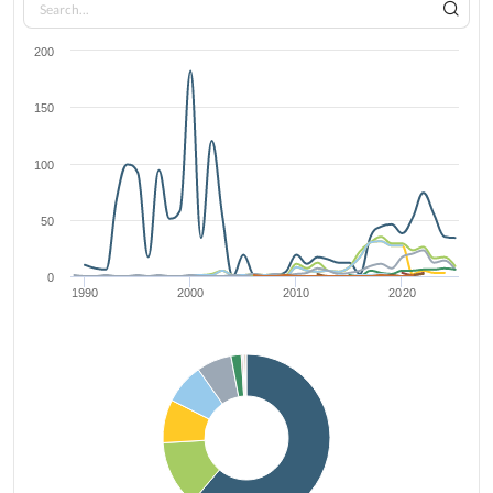
200
150
100
50
0
1990
2000
2010
2020