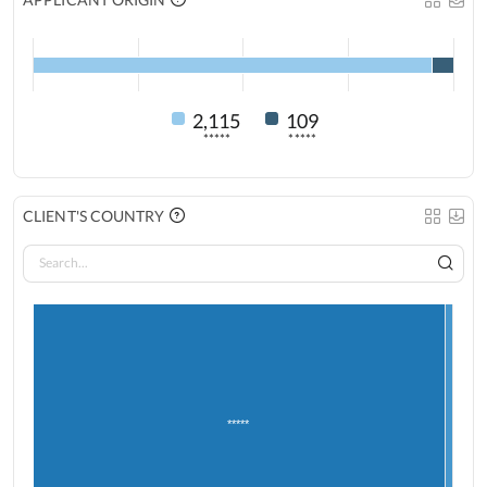
2,115
109
*****
*****
CLIENT'S COUNTRY
*****