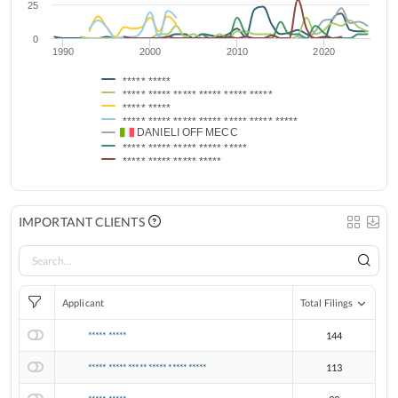
25
0
1990
2000
2010
2020
***** *****
***** ***** ***** ***** ***** *****
***** *****
***** ***** ***** ***** ***** ***** *****
DANIELI OFF MECC
***** ***** ***** ***** *****
***** ***** ***** *****
IMPORTANT CLIENTS
Applicant
Total Filings
***** *****
144
***** ***** ***** ***** ***** *****
113