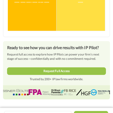
***** ***** ***** ***** ***** *****
*****
Ready to see how you can drive results with IP Pilot?
Request full access to explore how IP Pilot can power your firm’s next
stage of success—confidentially and with no commitment required.
Request Full Access
Trusted by 200+ IP law firms worldwide.