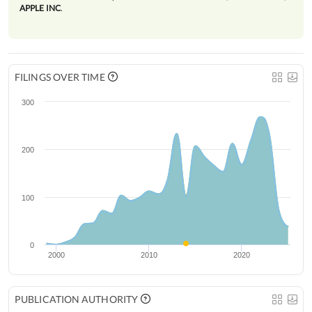
APPLE INC
.
FILINGS OVER TIME
300
200
100
0
2000
2010
2020
PUBLICATION AUTHORITY