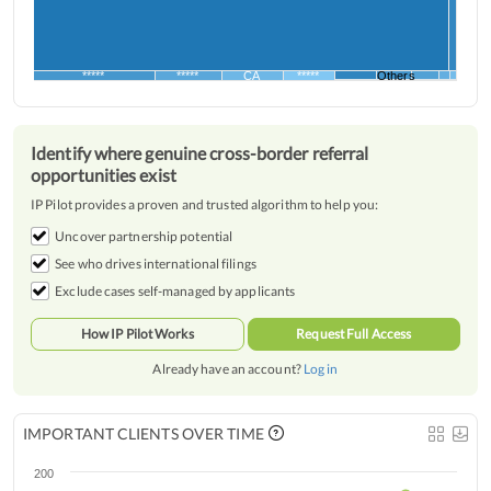
*****
*****
CA
*****
Others
Identify where genuine cross-border referral
opportunities exist
IP Pilot provides a proven and trusted algorithm to help you:
Uncover partnership potential
See who drives international filings
Exclude cases self-managed by applicants
How IP Pilot Works
Request Full Access
Already have an account?
Log in
IMPORTANT CLIENTS OVER TIME
200