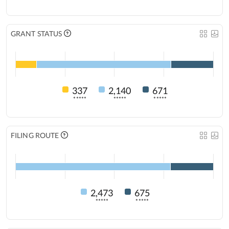
GRANT STATUS
337
2,140
671
*****
*****
*****
FILING ROUTE
2,473
675
*****
*****