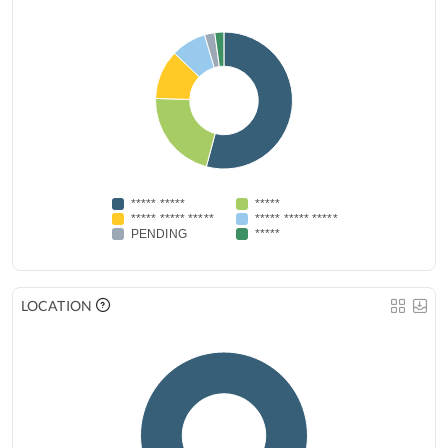
***** *****
*****
***** ***** *****
***** ***** *****
PENDING
*****
LOCATION