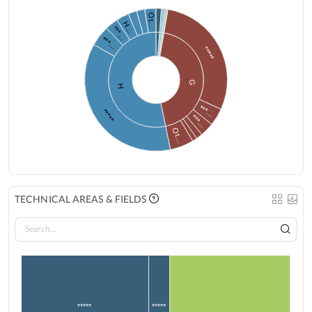
Ot…
H…
***…
***…
*****
G
H
***…
*****
***…
Ot…
TECHNICAL AREAS & FIELDS
*****
*****