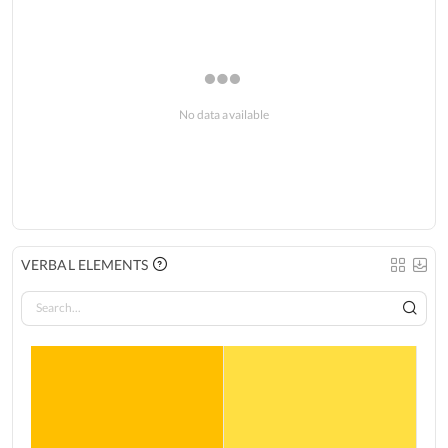
No data available
VERBAL ELEMENTS