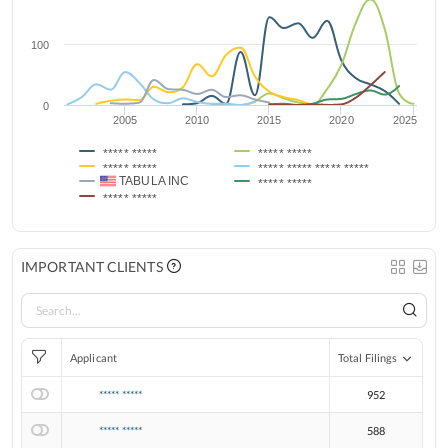
100
0
2005
2010
2015
2020
2025
***** *****
***** *****
***** *****
***** ***** ***** *****
TABULA INC
***** *****
***** *****
IMPORTANT CLIENTS
Applicant
Total Filings
***** *****
952
***** *****
588