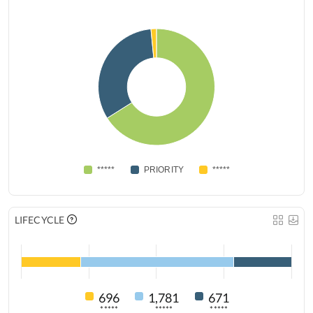
*****
PRIORITY
*****
LIFECYCLE
696
1,781
671
*****
*****
*****