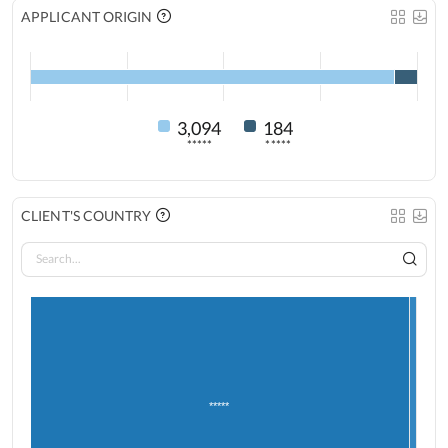
APPLICANT ORIGIN
3,094
184
*****
*****
CLIENT'S COUNTRY
*****