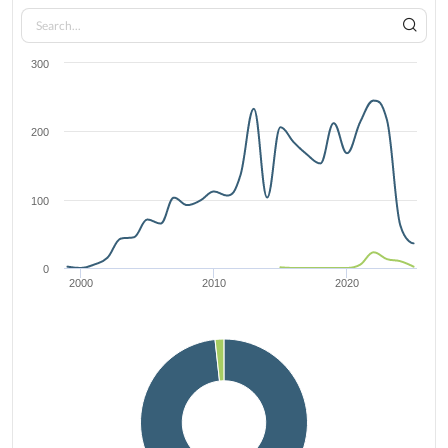
300
200
100
0
2000
2010
2020