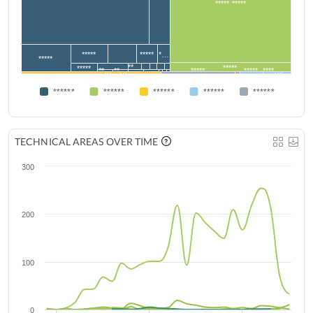
***** *****
*****
*****
*…
*****
**…
*****
*****
**…
**…
*****
*****
****…
******
******
******
******
******
TECHNICAL AREAS OVER TIME
300
200
100
0