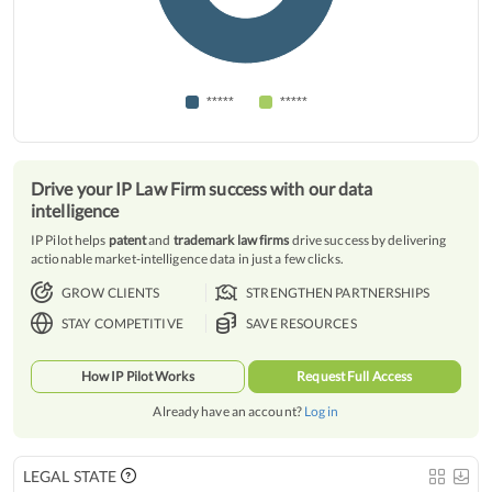
*****
*****
Drive your IP Law Firm success with our data
intelligence
IP Pilot helps
patent
and
trademark law firms
drive success by delivering
actionable market-intelligence data in just a few clicks.
GROW CLIENTS
STRENGTHEN PARTNERSHIPS
STAY COMPETITIVE
SAVE RESOURCES
How IP Pilot Works
Request Full Access
Already have an account?
Log in
LEGAL STATE