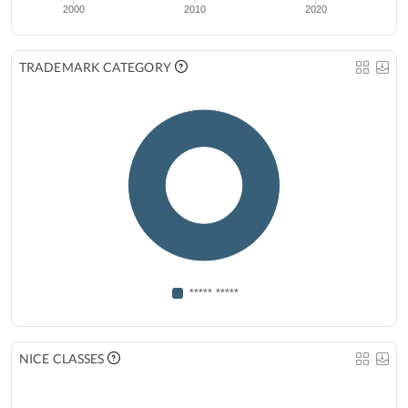
2000
2010
2020
TRADEMARK CATEGORY
***** *****
NICE CLASSES