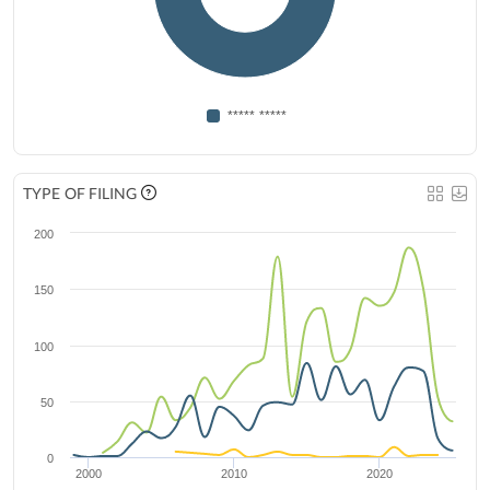
***** *****
TYPE OF FILING
200
150
100
50
0
2000
2010
2020