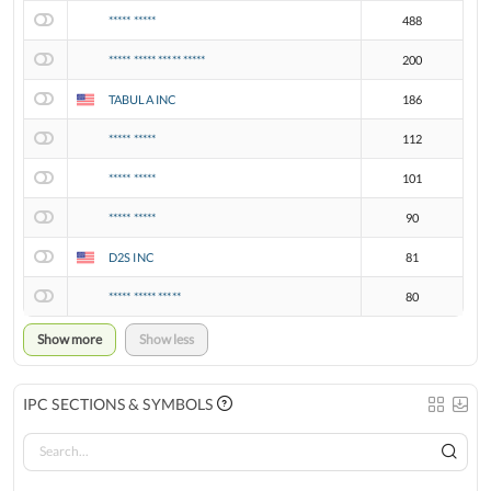
***** *****
488
***** ***** ***** *****
200
TABULA INC
186
***** *****
112
***** *****
101
***** *****
90
D2S INC
81
***** ***** *****
80
Show more
Show less
IPC SECTIONS & SYMBOLS