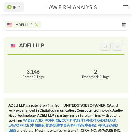
LAW FIRM ANALYSIS
IP
ADELI LLP
ADELI
LLP
3,146
2
Patent Filings
Trademark Filings
ADELI LLP
is a patent law firm from
UNITED STATES OF AMERICA
and
very experienced in
Digital communication, Computer technology, Audio-
visual technology
.
ADELI LLP
is partnering for foreign filings with patent
law firms
WIDEBAND IP OFFICE
,
CCPIT PATENT AND TRADEMARK
LAW OFFICE (中国国际贸易促进委员会专利商标事务所)
,
APPLEYARD
LEES
and others. Most important clients are
NICIRA INC, VMWARE INC,