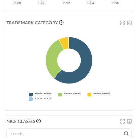
1988
1990
1992
1994
1996
TRADEMARK CATEGORY
***** *****
***** *****
***** *****
***** *****
NICE CLASSES