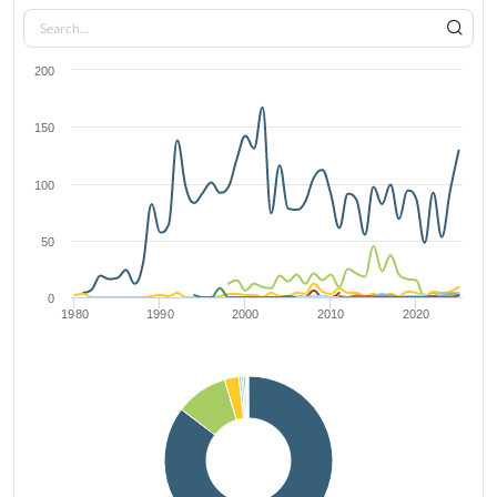
200
150
100
50
0
1980
1990
2000
2010
2020