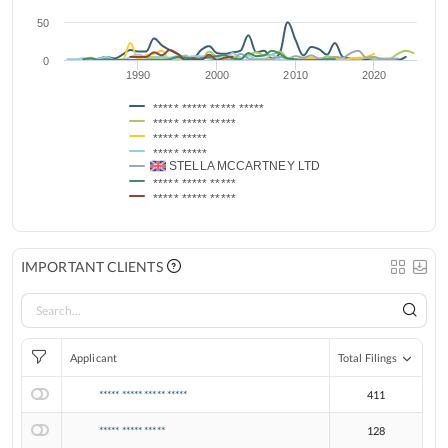
50
0
1990
2000
2010
2020
***** ***** ***** *****
***** ***** *****
***** *****
***** *****
STELLA MCCARTNEY LTD
***** ***** *****
***** ***** *****
IMPORTANT CLIENTS
Applicant
Total Filings
***** ***** ***** *****
411
***** ***** *****
128