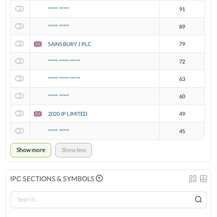
***** *****
91
***** *****
89
SAINSBURY J PLC
79
***** ***** *****
72
***** ***** *****
63
***** *****
60
2020 IP LIMITED
49
***** *****
45
Show more
Show less
IPC SECTIONS & SYMBOLS