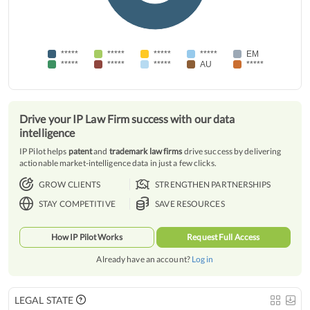
*****
*****
*****
*****
EM
*****
*****
*****
AU
*****
Drive your IP Law Firm success with our data
intelligence
IP Pilot helps
patent
and
trademark law firms
drive success by delivering
actionable market-intelligence data in just a few clicks.
GROW CLIENTS
STRENGTHEN PARTNERSHIPS
STAY COMPETITIVE
SAVE RESOURCES
How IP Pilot Works
Request Full Access
Already have an account?
Log in
LEGAL STATE