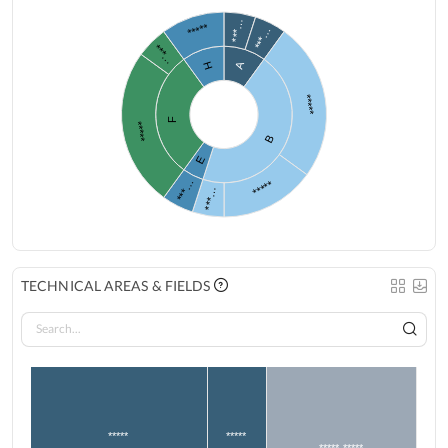
***…
*****
***…
***…
A
H
*****
F
*****
B
E
***…
*****
***…
TECHNICAL AREAS & FIELDS
*****
*****
***** *****