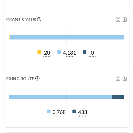
GRANT STATUS
20
4,181
0
*****
*****
*****
FILING ROUTE
3,768
433
*****
*****