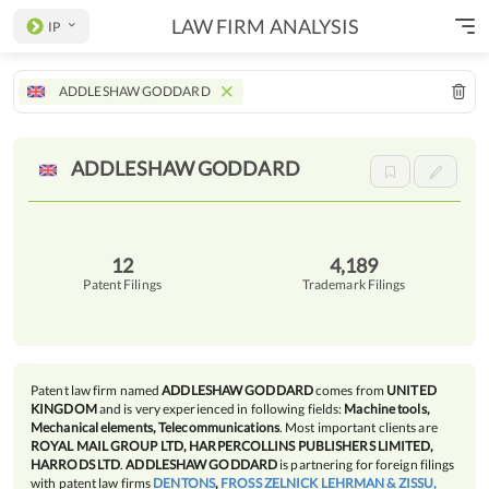
LAW FIRM ANALYSIS
IP
ADDLESHAW GODDARD
ADDLESHAW
GODDARD
12
4,189
Patent Filings
Trademark Filings
Patent law firm named
ADDLESHAW GODDARD
comes from
UNITED
KINGDOM
and is very experienced in following fields:
Machine tools,
Mechanical elements, Telecommunications
. Most important clients are
ROYAL MAIL GROUP LTD, HARPERCOLLINS PUBLISHERS LIMITED,
HARRODS LTD
.
ADDLESHAW GODDARD
is partnering for foreign filings
with patent law firms
DENTONS
,
FROSS ZELNICK LEHRMAN & ZISSU,