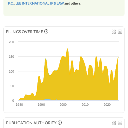
P.C.
,
LEE INTERNATIONAL IP & LAW
and others.
FILINGS OVER TIME
200
150
100
50
0
1980
1990
2000
2010
2020
PUBLICATION AUTHORITY