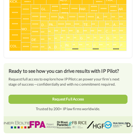
*****
*****
ADS…
*****
*****
TRA…
*****
KICK…
*****
*****
*****
*****
*****
*****
*****
GL…
*****
*****
PAR…
*****
AR…
*****
*****
*****
*****
*****
*****
*****
*****…
*****
NA…
*****
*****
*****
A…
***…
***…
***…
*****
*****
*****
PA…
*****
****…
****…
TE…
***…
***…
A…
***…
D…
MO…
***…
***…
***…
B…
***…
***…
***…
C…
***…
***…
**…
*****
***…
*****
**…
**…
**…
G…
**…
**…
**…
G…
**…
**…
*****
**…
**…
DE…
***…
IN…
**…
***…
**…
LI…
***…
**…
***…
P…
COL…
*…
*****
D…
*****
***…
A…
*****
*****
*****
Ready to see how you can drive results with IP Pilot?
Request full access to explore how IP Pilot can power your firm’s next
stage of success—confidentially and with no commitment required.
Request Full Access
Trusted by 200+ IP law firms worldwide.