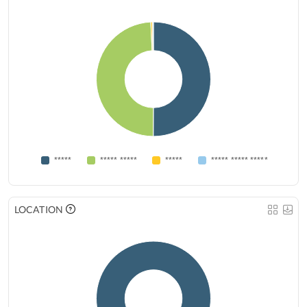
*****
***** *****
*****
***** ***** *****
LOCATION