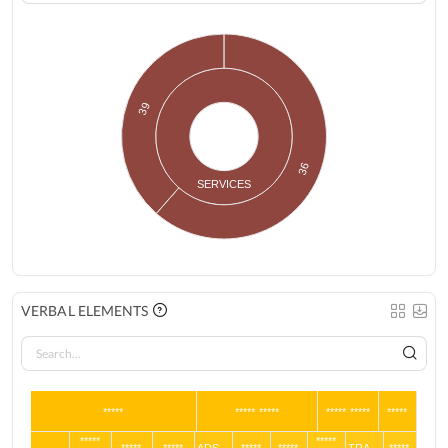
39
36
SERVICES
VERBAL ELEMENTS
*****
***** *****
***** *****
*****
*****
*****