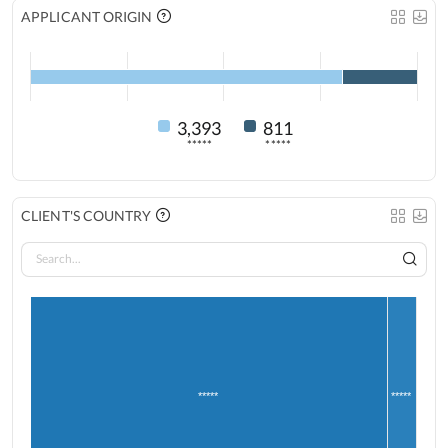
APPLICANT ORIGIN
3,393
811
*****
*****
CLIENT'S COUNTRY
*****
*****