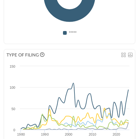
*****
TYPE OF FILING
150
100
50
0
1980
1990
2000
2010
2020