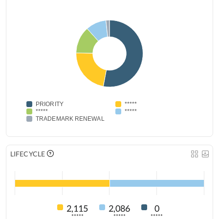
PRIORITY
*****
*****
*****
TRADEMARK RENEWAL
LIFECYCLE
2,115
2,086
0
*****
*****
*****