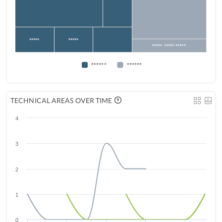
*****
*****
***** ***** *****
******
******
TECHNICAL AREAS OVER TIME
4
3
2
1
0