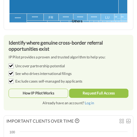
*****
FR
*****
*****
*****
LU
**…
**…
*****
Others
Identify where genuine cross-border referral
opportunities exist
IP Pilot provides a proven and trusted algorithm to help you:
Uncover partnership potential
See who drives international filings
Exclude cases self-managed by applicants
How IP Pilot Works
Request Full Access
Already have an account?
Log in
IMPORTANT CLIENTS OVER TIME
100