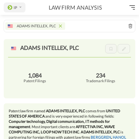
LAW FIRM ANALYSIS
IP
ADAMS INTELLEX, PLC
ADAMS INTELLEX,
PLC
1,084
234
Patent Filings
Trademark Filings
Patent law firm named
ADAMS INTELLEX, PLC
comes from
UNITED
STATES OF AMERICA
and is very experienced in following fields:
Computer technology, Digital communication, IT methods for
management
. Most important clients are
AFFECTIVA INC, WAVE
COMPUTING INC, LOOP NOW TECH INC
.
ADAMS INTELLEX, PLC
is
partnering for foreign filings with patent law firms
BERGGREN
,
HANOL