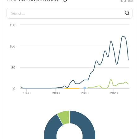
150
100
50
0
1990
2000
2010
2020