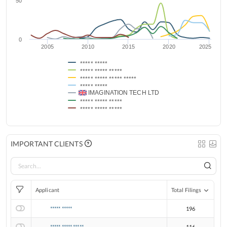
50
0
2005
2010
2015
2020
2025
***** *****
***** ***** *****
***** ***** ***** *****
***** *****
IMAGINATION TECH LTD
***** ***** *****
***** ***** *****
IMPORTANT CLIENTS
Applicant
Total Filings
***** *****
196
***** ***** *****
116