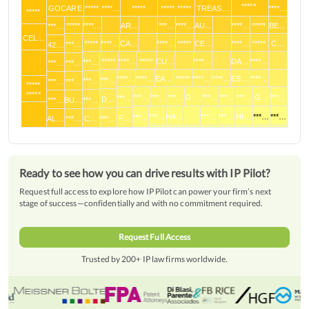
*****
GOCARE
***** ****…
*****
***** *****
TREAS…
****…
*****
*****
****…
AR…
***…
****…
AU…
****…
*****
BE…
***…
CEL…
*****
****…
CA…
****…
*****
CE…
****…
*****
C…
***…
42…
*****
****…
*****
CU…
****…
DA…
****…
***…
***…
***…
****…
****…
EA…
*****
****…
****…
ES…
****…
***…
***…
***…
***…
*****
*****
***…
***…
***…
G-…
***…
***…
***…
G…
***…
***…
D…
***…
BU…
***…
***…
HA…
***…
***…
HI…
***…
***…
***…
F…
AL…
***…
C…
***…
Ready to see how you can drive results with IP Pilot?
Request full access to explore how IP Pilot can power your firm’s next
stage of success—confidentially and with no commitment required.
Request Full Access
Trusted by 200+ IP law firms worldwide.