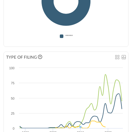
*****
TYPE OF FILING
100
75
50
25
0