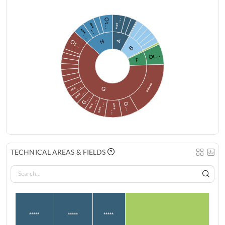
***…
Ot…
***…
***…
H
A
Ot…
B
Ot…
F
*****
***…
G
***…
G…
***…
G…
***…
***…
TECHNICAL AREAS & FIELDS
*****
*****
*****