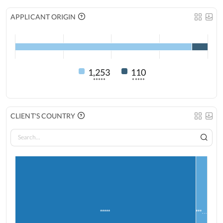
APPLICANT ORIGIN
1,253
110
*****
*****
CLIENT'S COUNTRY
*****
***…