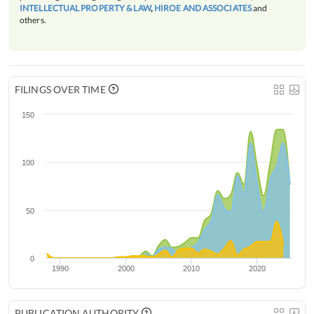
INTELLECTUAL PROPERTY & LAW
,
HIROE AND ASSOCIATES
and
others.
FILINGS OVER TIME
150
100
50
0
1990
2000
2010
2020
PUBLICATION AUTHORITY