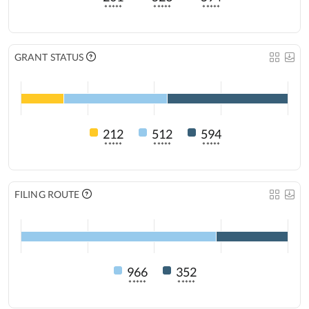
*****
*****
*****
GRANT STATUS
212
512
594
*****
*****
*****
FILING ROUTE
966
352
*****
*****