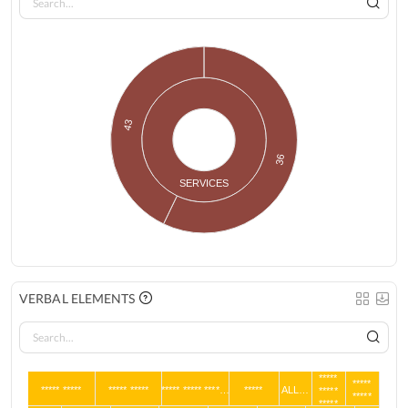
43
36
SERVICES
VERBAL ELEMENTS
*****
*****
***** *****
***** *****
***** ***** ****…
*****
ALL…
*****
*****
*****