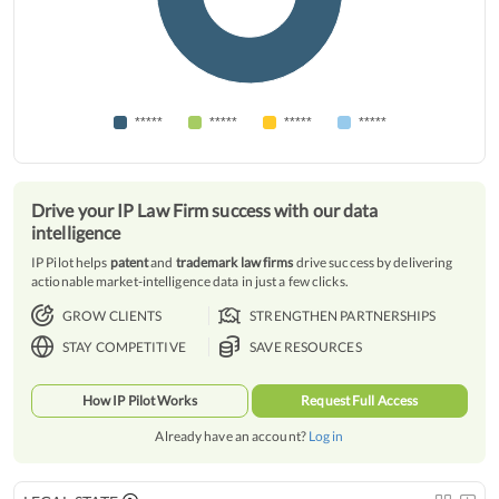
*****
*****
*****
*****
Drive your IP Law Firm success with our data
intelligence
IP Pilot helps
patent
and
trademark law firms
drive success by delivering
actionable market-intelligence data in just a few clicks.
GROW CLIENTS
STRENGTHEN PARTNERSHIPS
STAY COMPETITIVE
SAVE RESOURCES
How IP Pilot Works
Request Full Access
Already have an account?
Log in