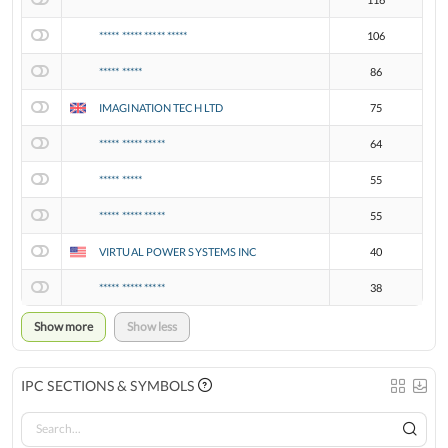
***** ***** ***** *****
106
***** *****
86
IMAGINATION TECH LTD
75
***** ***** *****
64
***** *****
55
***** ***** *****
55
VIRTUAL POWER SYSTEMS INC
40
***** ***** *****
38
Show more
Show less
IPC SECTIONS & SYMBOLS