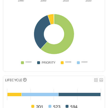
1990
2000
2010
2020
*****
PRIORITY
*****
*****
LIFECYCLE
201
523
594