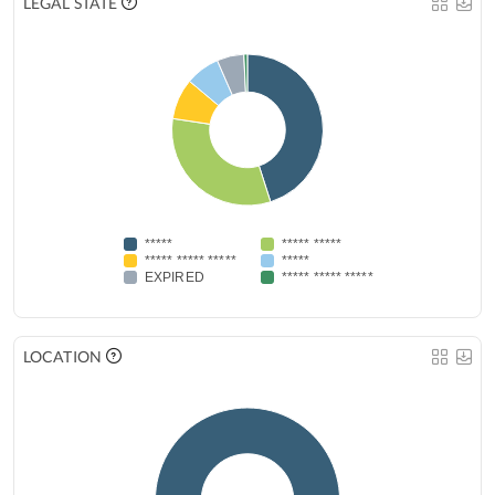
LEGAL STATE
*****
***** *****
***** ***** *****
*****
EXPIRED
***** ***** *****
LOCATION