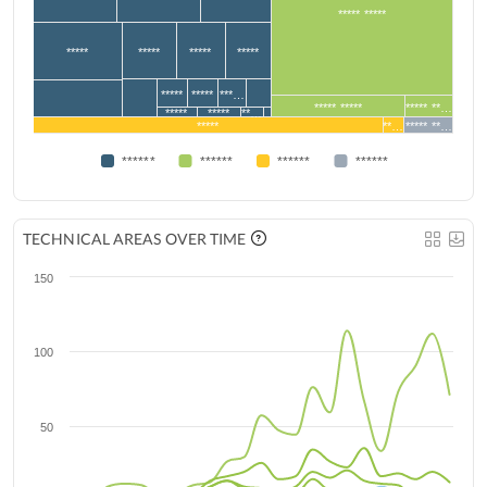
***** *****
*****
*****
*****
*****
*****
*****
***…
***** *****
***** **…
*****
*****
**…
*****
**…
***** **…
******
******
******
******
TECHNICAL AREAS OVER TIME
150
100
50