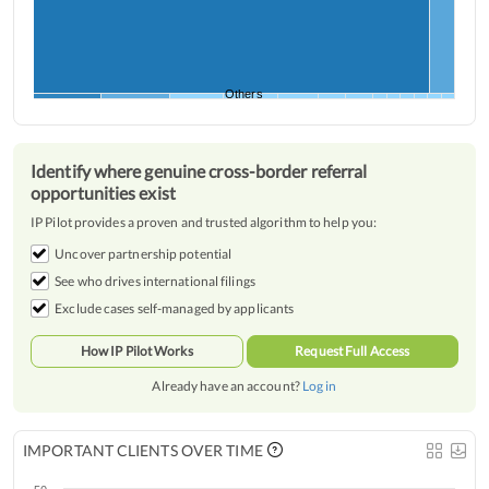
Others
Identify where genuine cross-border referral
opportunities exist
IP Pilot provides a proven and trusted algorithm to help you:
Uncover partnership potential
See who drives international filings
Exclude cases self-managed by applicants
How IP Pilot Works
Request Full Access
Already have an account?
Log in
IMPORTANT CLIENTS OVER TIME