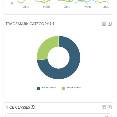
0
2005
2010
2015
2020
2025
TRADEMARK CATEGORY
***** *****
***** *****
NICE CLASSES