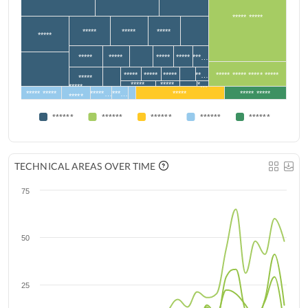
***** *****
*****
*****
*****
*****
*****
*****
*****
*****
***…
*****
*****
*****
**…
***** ***** ***** *****
*****
*****
*****
*…
*****
***** *****
*****…
***…
*****
***** *****
*****
******
******
******
******
******
TECHNICAL AREAS OVER TIME
75
50
25