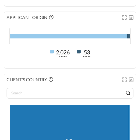
APPLICANT ORIGIN
2,026
53
*****
*****
CLIENT'S COUNTRY