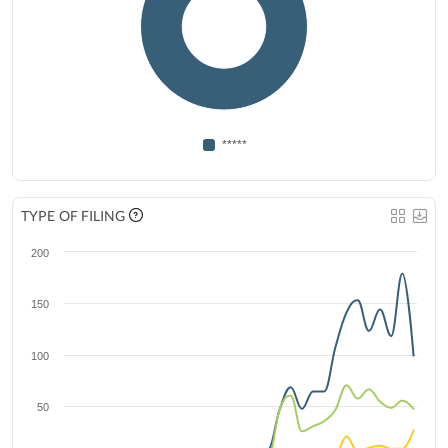
*****
TYPE OF FILING
200
150
100
50