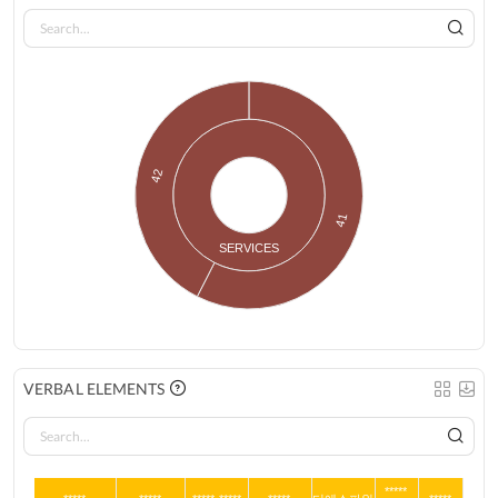
42
41
SERVICES
VERBAL ELEMENTS
*****