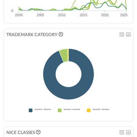
0
2000
2005
2010
2015
2020
2025
TRADEMARK CATEGORY
***** *****
***** *****
***** *****
NICE CLASSES