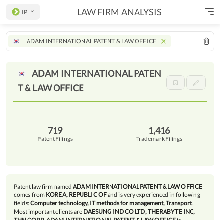
LAW FIRM ANALYSIS
IP
ADAM INTERNATIONAL PATENT & LAW OFFICE
ADAM INTERNATIONAL PATEN
T & LAW
OFFICE
719
1,416
Patent Filings
Trademark Filings
Patent law firm named
ADAM INTERNATIONAL PATENT & LAW OFFICE
comes from
KOREA, REPUBLIC OF
and is very experienced in following
fields:
Computer technology, IT methods for management, Transport
.
Most important clients are
DAESUNG IND CO LTD, THERABYTE INC,
THN CORP
.
ADAM INTERNATIONAL PATENT & LAW OFFICE
is