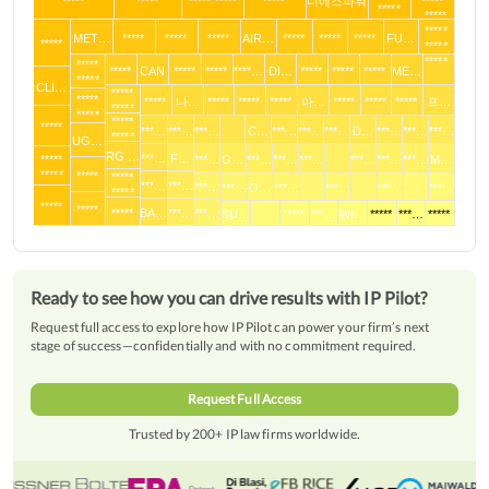
*****
*****
***** *****
*****
디에스파워
*****
*****
*****
*****
MET…
*****
*****
*****
AIR…
*****
*****
*****
FU…
*****
*****
*****
*****
*****
CAN
*****
*****
****…
DI…
*****
*****
*****
ME…
*****
CLI…
*****
*****
*****
나…
*****
*****
*****
아…
*****
*****
*****
프…
*****
*****
*****
*****
***…
***…
***…
C…
***…
***…
***…
D…
***…
***…
***…
*****
UG…
RG …
***…
F…
*****
***…
G…
***…
***…
***…
***…
***…
***…
M…
*****
*****
*****
***…
***…
***…
***…
O…
***…
***…
***…
***…
*****
*****
*****
*****
BA…
***…
***…
SU…
*****
***…
WI…
*****
***…
*****
Ready to see how you can drive results with IP Pilot?
Request full access to explore how IP Pilot can power your firm’s next
stage of success—confidentially and with no commitment required.
Request Full Access
Trusted by 200+ IP law firms worldwide.