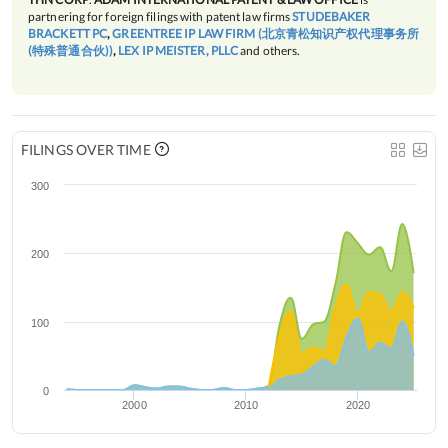
partnering for foreign filings with patent law firms
STUDEBAKER
BRACKETT PC
,
GREENTREE IP LAW FIRM (北京青松知识产权代理事务所
(特殊普通合伙))
,
LEX IP MEISTER, PLLC
and others.
FILINGS OVER TIME
300
200
100
0
2000
2010
2020