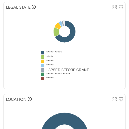
LEGAL STATE
***** *****
*****
*****
*****
LAPSED BEFORE GRANT
***** ***** *****
*****
LOCATION