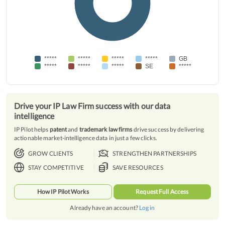
*****
*****
*****
*****
GB
*****
*****
*****
SE
*****
Drive your IP Law Firm success with our data
intelligence
IP Pilot helps
patent
and
trademark law firms
drive success by delivering
actionable market-intelligence data in just a few clicks.
GROW CLIENTS
STRENGTHEN PARTNERSHIPS
STAY COMPETITIVE
SAVE RESOURCES
How IP Pilot Works
Request Full Access
Already have an account?
Log in