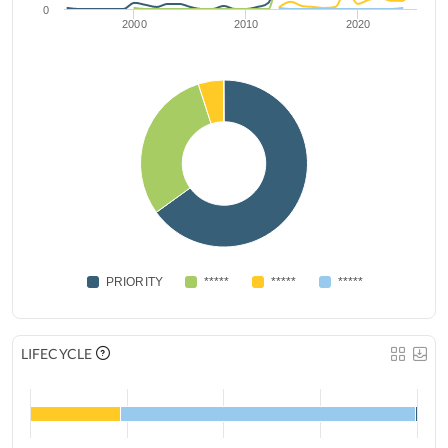
0
2000
2010
2020
PRIORITY
*****
*****
*****
LIFECYCLE