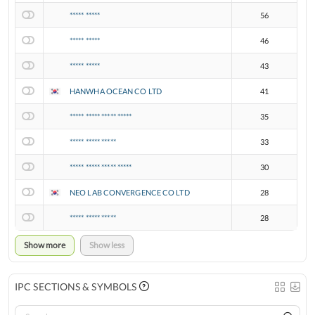
***** *****
56
***** *****
46
***** *****
43
HANWHA OCEAN CO LTD
41
***** ***** ***** *****
35
***** ***** *****
33
***** ***** ***** *****
30
NEO LAB CONVERGENCE CO LTD
28
***** ***** *****
28
Show more
Show less
IPC SECTIONS & SYMBOLS