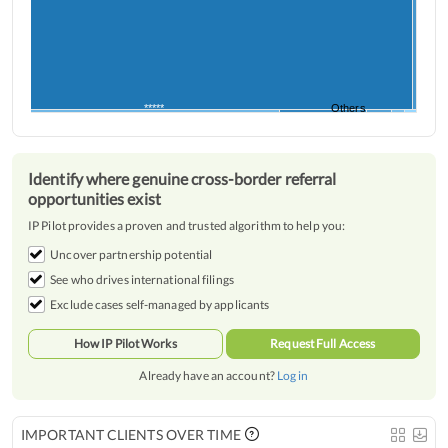
*****
*****
Others
Identify where genuine cross-border referral
opportunities exist
IP Pilot provides a proven and trusted algorithm to help you:
Uncover partnership potential
See who drives international filings
Exclude cases self-managed by applicants
How IP Pilot Works
Request Full Access
Already have an account?
Log in
IMPORTANT CLIENTS OVER TIME