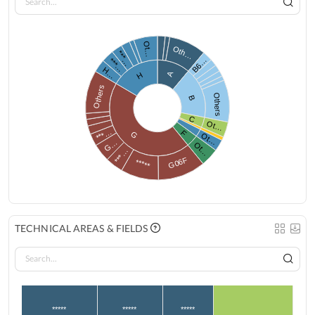
Ot…
Oth…
***…
B6…
***…
H…
A
H
Others
Others
B
C
Ot…
***…
F
G
Ot…
G…
Ot…
***…
G06F
*****
TECHNICAL AREAS & FIELDS
*****
*****
*****