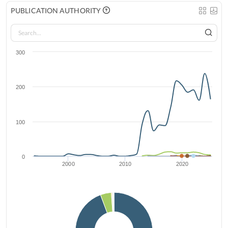
PUBLICATION AUTHORITY
300
200
100
0
2000
2010
2020