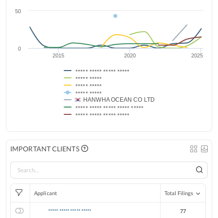
50
0
2015
2020
2025
***** ***** ***** *****
***** *****
***** *****
***** *****
HANWHA OCEAN CO LTD
***** ***** ***** ***** *****
***** ***** ***** *****
IMPORTANT CLIENTS
Applicant
Total Filings
***** ***** ***** *****
77