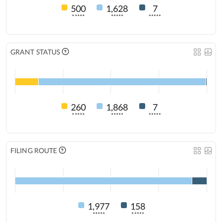
500
1,628
7
*****
*****
*****
GRANT STATUS
260
1,868
7
*****
*****
*****
FILING ROUTE
1,977
158
*****
*****