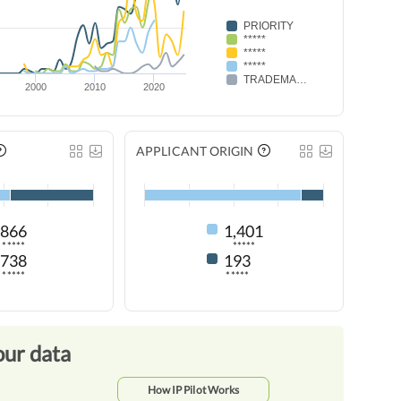
PRIORITY
*****
*****
*****
TRADEMARK RENEWAL
2000
2010
2020
APPLICANT ORIGIN
866
1,401
*****
*****
738
193
*****
*****
our data
How IP Pilot Works