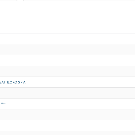
BATTILORO S P A
*****