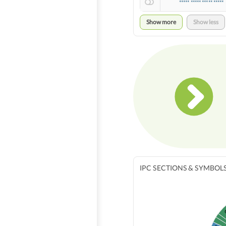
***** ***** ***** *****
Show more
Show less
IPC SECTIONS & SYMBOL