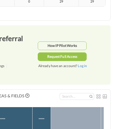
0
29
29
referral
How IP Pilot Works
Request Full Access
ngs
Already have an account?
Log in
AS & FIELDS
*****
*****