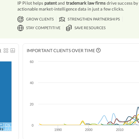
IP Pilot helps
patent
and
trademark law firms
drive success by
actionable market-intelligence data in just a few clicks.
GROW CLIENTS
STRENGTHEN PARTNERSHIPS
STAY COMPETITIVE
SAVE RESOURCES
IMPORTANT CLIENTS OVER TIME
60
40
20
**
CN
0
rs
1990
2000
2010