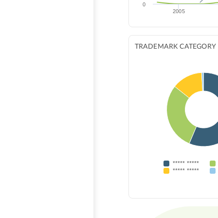
0
2005
TRADEMARK CATEGORY
***** *****
***** *****