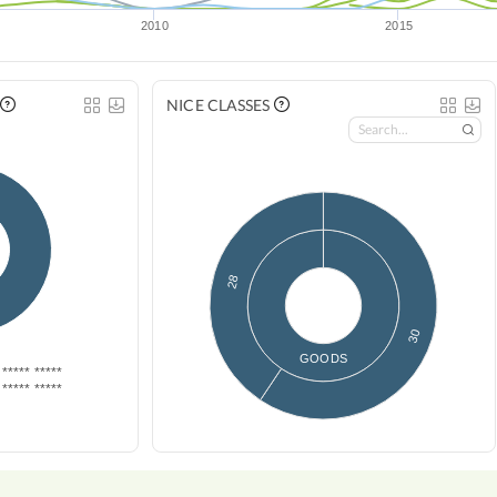
2010
2015
NICE CLASSES
28
30
GOODS
***** *****
***** *****