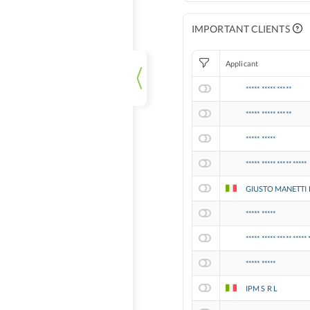
IMPORTANT CLIENTS
Applicant
***** ***** *****
***** ***** *****
***** *****
***** ***** ***** *****
GIUSTO MANETTI 
***** *****
***** ***** ***** ***** 
***** *****
IPM S R L