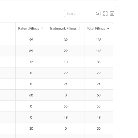
Patent Filings
Trademark Filings
Total Filings
99
39
138
89
29
118
72
13
85
0
79
79
0
71
71
60
0
60
0
55
55
0
49
49
30
0
30