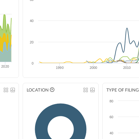
40
20
0
2020
1990
2000
2010
LOCATION
TYPE OF FILING
80
60
40