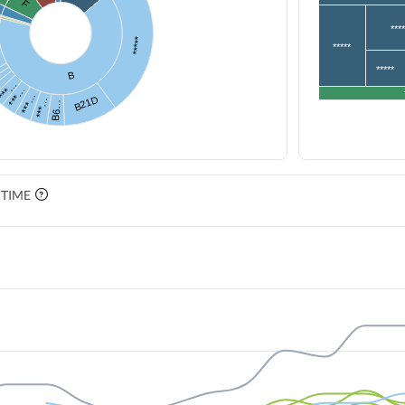
…
F
***
*****
*****
*****
B
***…
***…
***…
B21D
***…
B6…
 TIME