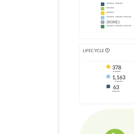
***** *****
*****
*****
***** ***** *****
(NONE)
***** ***** *****
LIFECYCLE
378
*****
1,163
*****
63
*****