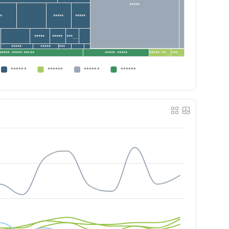
*****
**
*****
*****
*****
*****
***…
*****
*****
***…
***** ***** *****
***** *****
***** **…
***…
******
******
******
******