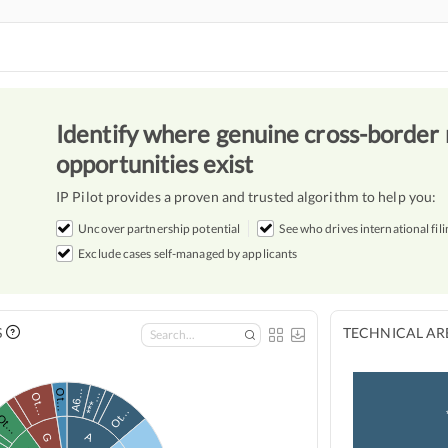
Identify where genuine cross-border 
opportunities exist
IP Pilot provides a proven and trusted algorithm to help you:
Uncover partnership potential
See who drives international fili
Exclude cases self-managed by applicants
S
TECHNICAL ARE
A6…
Ot…
***…
Ot…
Ot…
Ot…
A
G