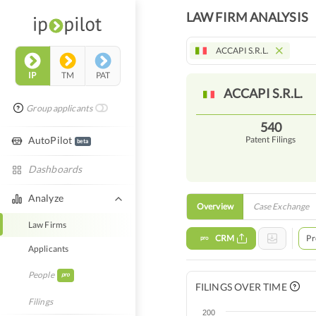
LAW FIRM ANALYSIS
ACCAPI S.R.L.
IP
TM
PAT
ACCAPI
S.R.L.
Group applicants
540
AutoPilot
Patent Filings
beta
Dashboards
Analyze
Overview
Case Exchange
Law Firms
CRM
Pr
pro
Applicants
People
pro
FILINGS OVER TIME
Filings
200