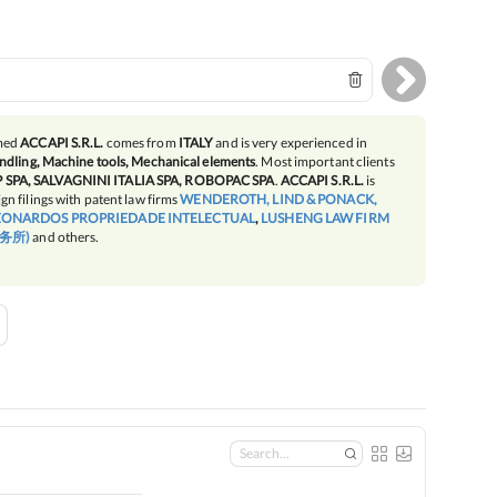
amed
ACCAPI S.R.L.
comes from
ITALY
and is very experienced in
ndling, Machine tools, Mechanical elements
. Most important clients
SPA, SALVAGNINI ITALIA SPA, ROBOPAC SPA
.
ACCAPI S.R.L.
is
gn filings with patent law firms
WENDEROTH, LIND & PONACK,
EONARDOS PROPRIEDADE INTELECTUAL
,
LUSHENG LAW FIRM
务所)
and others.