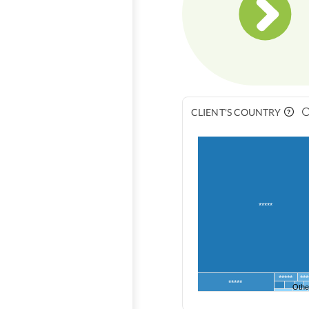
CLIENT'S COUNTRY
*****
*****
***
*****
Othe