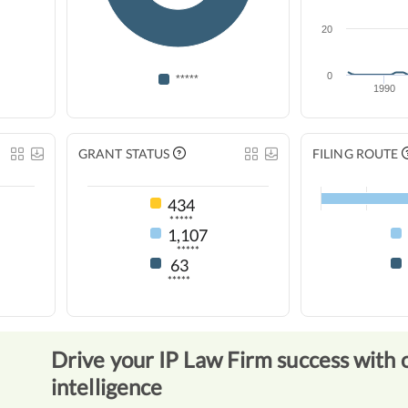
20
0
*****
1990
GRANT STATUS
FILING ROUTE
434
*****
1,107
*****
63
*****
Drive your IP Law Firm success with 
intelligence