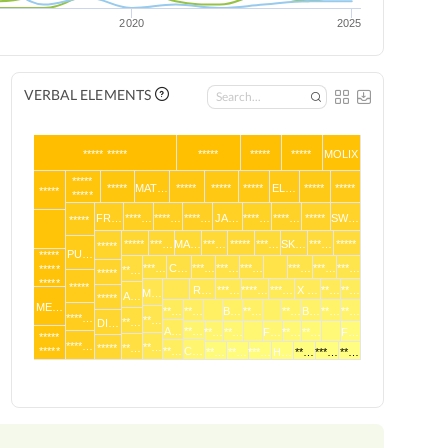
2020
2025
VERBAL ELEMENTS
***** *****
*****
*****
*****
MOLIX
*****
*****
MAT…
*****
*****
*****
EL…
*****
*****
*****
*****
FR…
****…
****…
****…
JA…
****…
****…
*****
SW…
*****
*****
***…
MA…
***…
*****
***…
SK…
***…
*****
*****
PU…
*****
***…
C…
***…
***…
***…
***…
***…
***…
*****
**…
*****
*****
*****
R…
***…
****…
***…
X …
**…
**…
M…
A…
*****
ME…
**…
**…
B…
**…
**…
B…
**…
**…
****…
**…
**…
DI…
A…
**…
**…
**…
F…
**…
**…
F…
*****
****…
**…
*****
**…
*****
**…
C…
**…
**…
***…
H…
**…
***…
**…