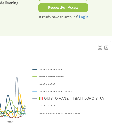
 delivering
Request Full Access
Already have an account?
Log in
***** ***** *****
***** ***** *****
***** *****
***** ***** ***** *****
GIUSTO MANETTI BATTILORO S P A
***** *****
***** ***** ***** ***** *****
2020