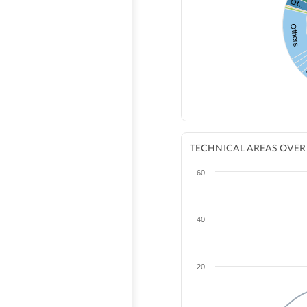
Ot
Others
TECHNICAL AREAS OVER
60
40
20