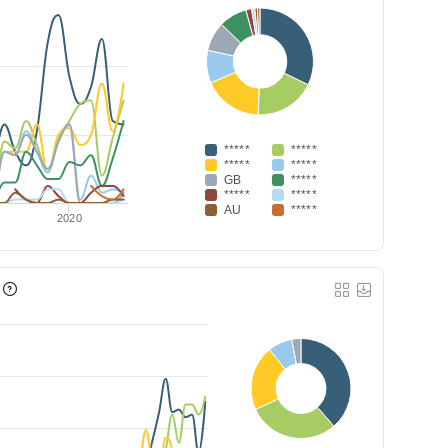
*****
*****
*****
*****
GB
*****
*****
*****
AU
*****
2020