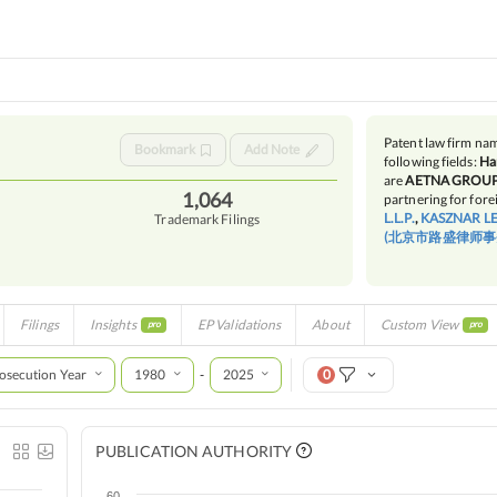
Patent law firm n
Bookmark
Add Note
following fields:
Ha
are
AETNA GROUP 
1,064
partnering for forei
L.L.P.
,
KASZNAR L
Trademark Filings
(北京市路盛律师事
Filings
Insights
EP Validations
About
Custom View
pro
pro
osecution Year
1980
2025
0
-
PUBLICATION AUTHORITY
60