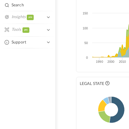
Search
150
Insights
pro
Similar Entities
100
Tools
pro
Network Overlap
Excel Autofill
Support
50
Tech Overlap
Help Center
Compare Entities
0
1990
2000
2010
Contact Support
LEGAL STATE