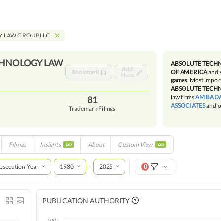
 LAW GROUP LLC
CHNOLOGY LAW
ABSOLUTE TECH
Add
Bookmark
OF AMERICA
and 
Note
games
. Most import
ABSOLUTE TECH
law firms
AM BADA
81
ASSOCIATES
and o
Trademark Filings
Filings
Insights
About
Custom View
pro
pro
osecution Year
1980
2025
0
-
PUBLICATION AUTHORITY
100