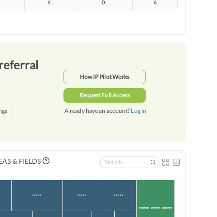
6
0
6
referral
How IP Pilot Works
Request Full Access
ngs
Already have an account?
Log in
AS & FIELDS
*****
*****
*****
***** ***** *****