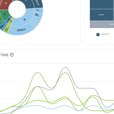
Others
G
***…
F
B6…
*****
E
B
C
Ot…
****
Ot…
Others
******
 TIME