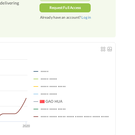
 delivering
Request Full Access
Already have an account?
Log in
*****
***** *****
***** ***** *****
***** *****
GAO HUA
***** ***** *****
***** ***** ***** ***** ***** ***** ***** ***** *****
2020