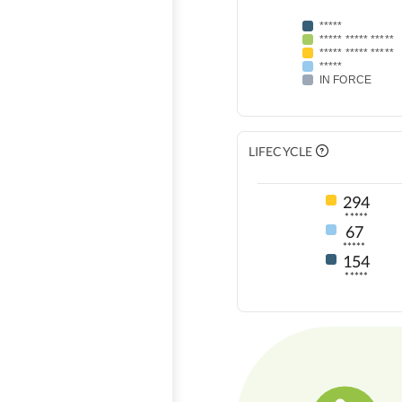
*****
***** ***** *****
***** ***** *****
*****
IN FORCE
LIFECYCLE
294
*****
67
*****
154
*****