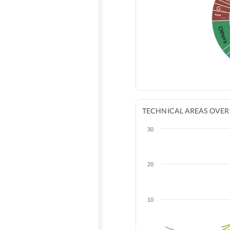
G…
***…
Others
TECHNICAL AREAS OVER
30
20
10