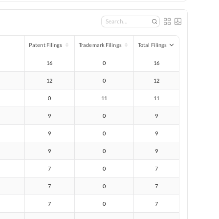
Patent Filings
Trademark Filings
Total Filings
16
0
16
12
0
12
0
11
11
9
0
9
9
0
9
9
0
9
7
0
7
7
0
7
7
0
7