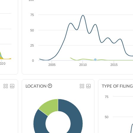
75
50
25
0
020
2005
2010
2015
LOCATION
TYPE OF FILING
75
50