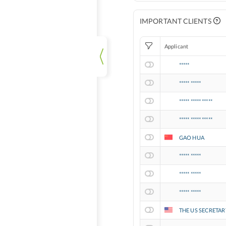
IMPORTANT CLIENTS
Applicant
*****
***** *****
***** ***** *****
***** ***** *****
GAO HUA
***** *****
***** *****
***** *****
THE US SECRETAR