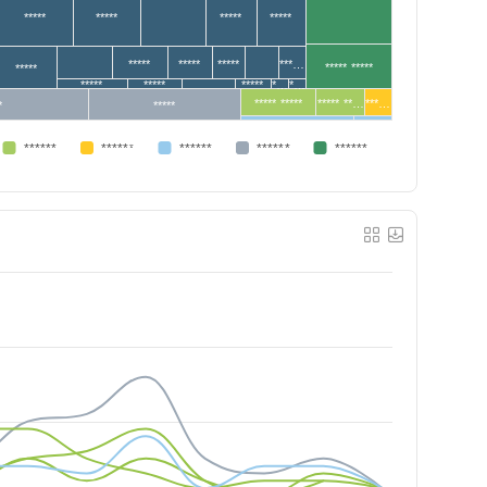
*****
*****
*****
*****
*****
*****
*****
***…
***** *****
*****
*****
*****
*****
*…
*…
***** *****
***** **…
***…
*
*****
******
******
******
******
******