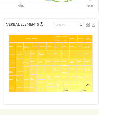
2015
2020
VERBAL ELEMENTS
***** *****
***** *****
****…
*****
AA…
***** *****
*****
BE …
*****
*****
****…
CU…
****…
****…
****…
DR.…
****…
****…
****…
GA…
****…
****…
*****…
****…
****…
*****
*****
****…
JU…
****…
*****
****…
LAB…
****…
*****…
****…
*****
*****
*****…
QU…
*****
*****
*****
SLE…
***…
IT…
*****
BA…
*****
*****
SP…
*****
****…
*****
STA…
****…
NA…
EZ…
*****
****…
*****
*****
*****
TH…
****…
*****
****…
VE…
*****
***…
*****
*****
****…
*****
*****
*****