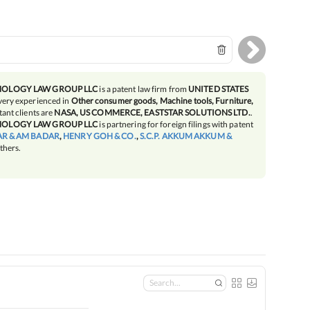
NOLOGY LAW GROUP LLC
is a patent law firm from
UNITED STATES
very experienced in
Other consumer goods, Machine tools, Furniture,
ant clients are
NASA, US COMMERCE, EASTSTAR SOLUTIONS LTD.
.
NOLOGY LAW GROUP LLC
is partnering for foreign filings with patent
R & AM BADAR
,
HENRY GOH & CO.
,
S.C.P. AKKUM AKKUM &
thers.