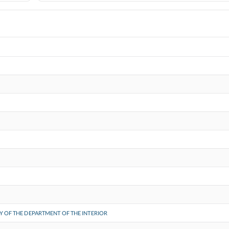
Y OF THE DEPARTMENT OF THE INTERIOR