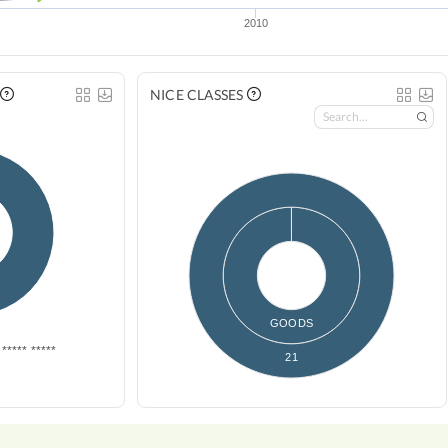
2010
NICE CLASSES
GOODS
***** *****
21