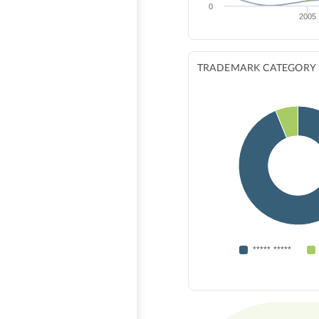
0
2005
TRADEMARK CATEGORY
***** *****