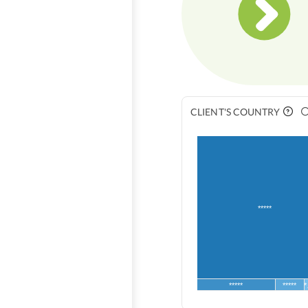
CLIENT'S COUNTRY
*****
*****
*****