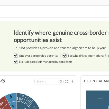
Identify where genuine cross-border 
opportunities exist
IP Pilot provides a proven and trusted algorithm to help you:
Uncover partnership potential
See who drives international fili
Exclude cases self-managed by applicants
S
TECHNICAL ARE
***…
Ot…
A6…
*****
the…
H
A