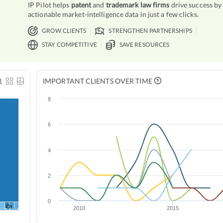
IP Pilot helps
patent
and
trademark law firms
drive success by
actionable market-intelligence data in just a few clicks.
GROW CLIENTS
STRENGTHEN PARTNERSHIPS
STAY COMPETITIVE
SAVE RESOURCES
IMPORTANT CLIENTS OVER TIME
8
6
4
2
0
*…
Ot…
2010
2015