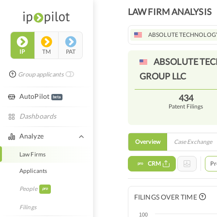
LAW FIRM ANALYSIS
ABSOLUTE TECHNOLOGY
IP
TM
PAT
ABSOLUTE TE
Group applicants
GROUP
LLC
AutoPilot
434
beta
Patent Filings
Dashboards
Analyze
Overview
Case Exchange
Law Firms
CRM
Pr
pro
Applicants
People
pro
FILINGS OVER TIME
Filings
100