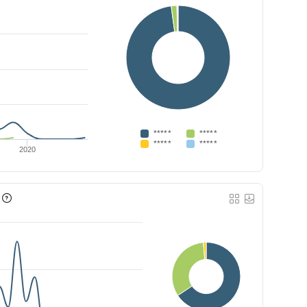
*****
*****
*****
*****
2020