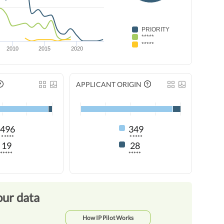
PRIORITY
*****
*****
2010
2015
2020
APPLICANT ORIGIN
496
349
*****
*****
19
28
*****
*****
our data
How IP Pilot Works