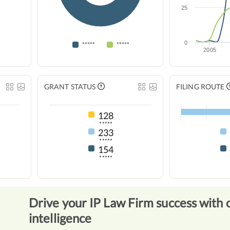
25
0
*****
*****
2005
GRANT STATUS
FILING ROUTE
128
*****
233
*****
154
*****
Drive your IP Law Firm success with 
intelligence