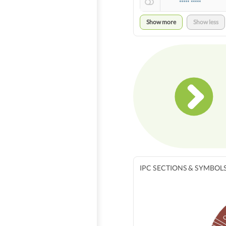
***** *****
Show more
Show less
IPC SECTIONS & SYMBOL
O