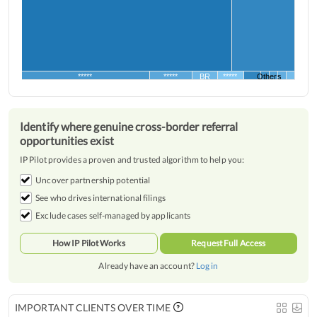
*****
*****
BR
*****
Others
Identify where genuine cross-border referral
opportunities exist
IP Pilot provides a proven and trusted algorithm to help you:
Uncover partnership potential
See who drives international filings
Exclude cases self-managed by applicants
How IP Pilot Works
Request Full Access
Already have an account?
Log in
IMPORTANT CLIENTS OVER TIME