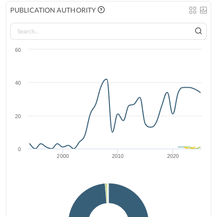
PUBLICATION AUTHORITY
60
40
20
0
2000
2010
2020