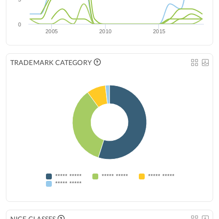
0
2005
2010
2015
TRADEMARK CATEGORY
***** *****
***** *****
***** *****
***** *****
NICE CLASSES