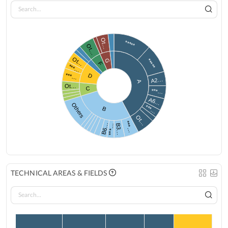
Ot…
*****
Ot…
Ot…
G
*****
F
***…
***…
D
A2…
A
Ot…
C
***…
A6…
Others
***…
B
Ot…
***…
B6…
B3…
***…
TECHNICAL AREAS & FIELDS