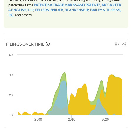
patent law firms
PATENTISA TRADEMARKS AND PATENTS
,
MCCARTER
& ENGLISH, LLP
,
FELLERS, SNIDER, BLANKENSHIP, BAILEY & TIPPENS,
P.C.
and others.
FILINGS OVER TIME
60
40
20
0
2000
2010
2020