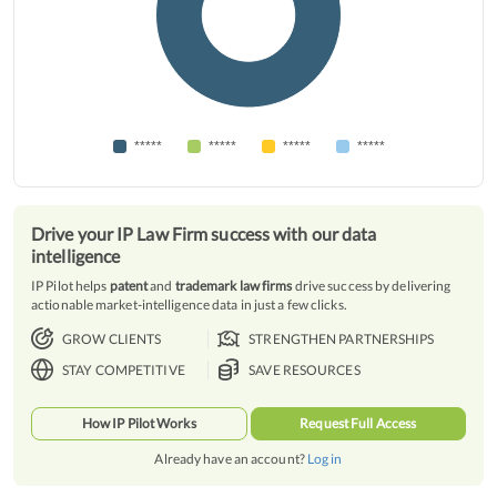
*****
*****
*****
*****
Drive your IP Law Firm success with our data
intelligence
IP Pilot helps
patent
and
trademark law firms
drive success by delivering
actionable market-intelligence data in just a few clicks.
GROW CLIENTS
STRENGTHEN PARTNERSHIPS
STAY COMPETITIVE
SAVE RESOURCES
How IP Pilot Works
Request Full Access
Already have an account?
Log in