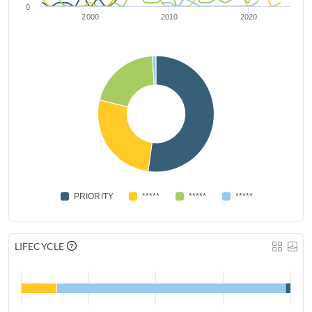
0
2000
2010
2020
PRIORITY
*****
*****
*****
LIFECYCLE