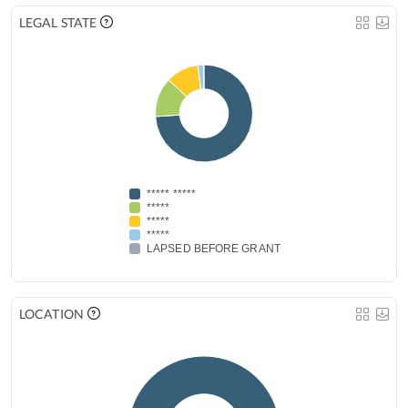
LEGAL STATE
***** *****
*****
*****
*****
LAPSED BEFORE GRANT
LOCATION