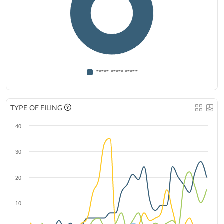
***** ***** *****
TYPE OF FILING
40
30
20
10