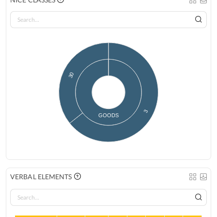
30
3
GOODS
VERBAL ELEMENTS