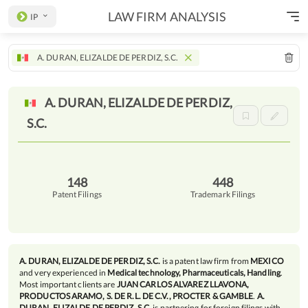
LAW FIRM ANALYSIS
IP
A. DURAN, ELIZALDE DE PERDIZ, S.C.
A. DURAN, ELIZALDE DE PERDIZ,
S.C.
148
448
Patent Filings
Trademark Filings
A. DURAN, ELIZALDE DE PERDIZ, S.C.
is a patent law firm from
MEXICO
and very experienced in
Medical technology, Pharmaceuticals, Handling
.
Most important clients are
JUAN CARLOS ALVAREZ LLAVONA,
PRODUCTOS ARAMO, S. DE R.L. DE C.V., PROCTER & GAMBLE
.
A.
DURAN, ELIZALDE DE PERDIZ, S.C.
is partnering for foreign filings with