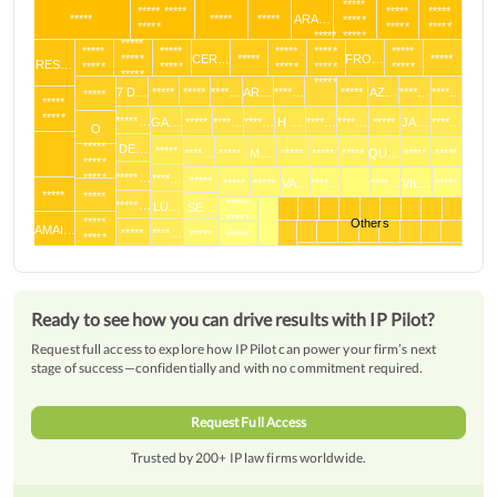
*****
***** *****
*****
*****
*****
*****
*****
ARA…
*****
*****
*****
*****
*****
*****
*****
*****
*****
*****
*****
*****
*****
CER…
*****
FRO…
*****
RES…
*****
*****
*****
*****
*****
*****
*****
7 D…
*****
*****
****…
AR…
****…
*****
AZ…
****…
****…
*****
*****
*****
*****…
GA…
*****
****…
****…
H …
****…
****…
*****
JA…
****…
O
*****
DE…
*****
****…
*****
M…
*****
*****
*****
QU…
*****
*****
*****
*****
*****…
****…
*****
*****
*****
VA…
****…
****…
VIL…
*****
*****
*****
*****
*****…
LU…
SE…
*****
*****
Others
AMAI…
*****
****…
*****
*****
*****
Ready to see how you can drive results with IP Pilot?
Request full access to explore how IP Pilot can power your firm’s next
stage of success—confidentially and with no commitment required.
Request Full Access
Trusted by 200+ IP law firms worldwide.