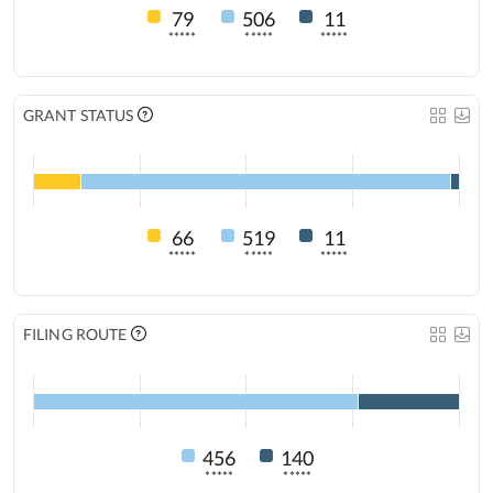
79
506
11
*****
*****
*****
GRANT STATUS
66
519
11
*****
*****
*****
FILING ROUTE
456
140
*****
*****