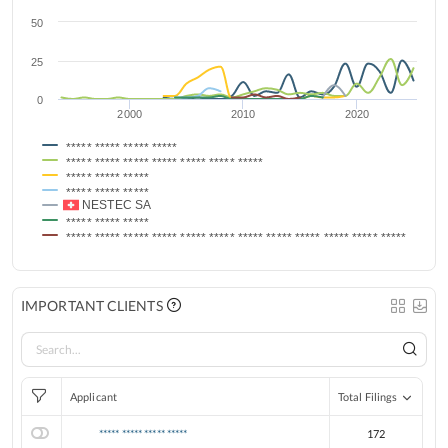
50
25
0
2000
2010
2020
***** ***** ***** *****
***** ***** ***** ***** ***** ***** *****
***** ***** *****
***** ***** *****
NESTEC SA
***** ***** *****
***** ***** ***** ***** ***** ***** ***** ***** ***** ***** ***** *****
IMPORTANT CLIENTS
Applicant
Total Filings
***** ***** ***** *****
172