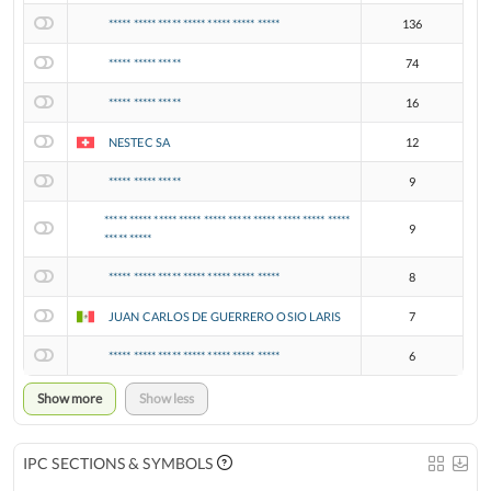
***** ***** ***** ***** ***** ***** *****
136
***** ***** *****
74
***** ***** *****
16
NESTEC SA
12
***** ***** *****
9
***** ***** ***** ***** ***** ***** ***** ***** ***** *****
9
***** *****
***** ***** ***** ***** ***** ***** *****
8
JUAN CARLOS DE GUERRERO OSIO LARIS
7
***** ***** ***** ***** ***** ***** *****
6
Show more
Show less
IPC SECTIONS & SYMBOLS