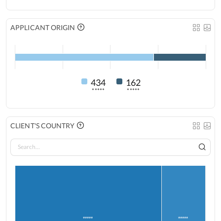
APPLICANT ORIGIN
434
162
*****
*****
CLIENT'S COUNTRY
*****
*****