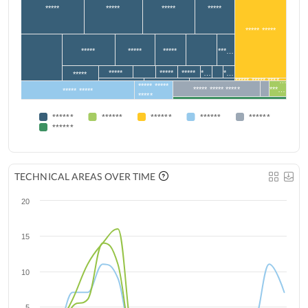
*****
*****
*****
*****
***** *****
*****
*****
*****
***…
*****
*****
*****
*…
*…
*****
***** ***** ****…
***** *****
***** ***** *****
***…
***** *****
*****
******
******
******
******
******
******
TECHNICAL AREAS OVER TIME
20
15
10
5